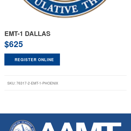
EMT-1 DALLAS
$
625
REGISTER ONLINE
SKU:
76317-2-EMT-1-PHOENIX