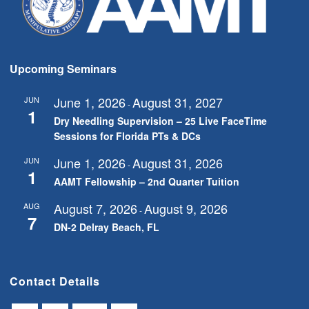
Upcoming Seminars
June 1, 2026
August 31, 2027
JUN
-
1
Dry Needling Supervision – 25 Live FaceTime
Sessions for Florida PTs & DCs
June 1, 2026
August 31, 2026
JUN
-
1
AAMT Fellowship – 2nd Quarter Tuition
August 7, 2026
August 9, 2026
AUG
-
7
DN-2 Delray Beach, FL
Contact Details