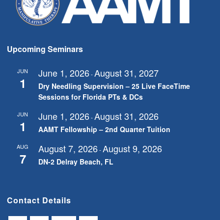
Upcoming Seminars
June 1, 2026
August 31, 2027
JUN
-
1
Dry Needling Supervision – 25 Live FaceTime
Sessions for Florida PTs & DCs
June 1, 2026
August 31, 2026
JUN
-
1
AAMT Fellowship – 2nd Quarter Tuition
August 7, 2026
August 9, 2026
AUG
-
7
DN-2 Delray Beach, FL
Contact Details