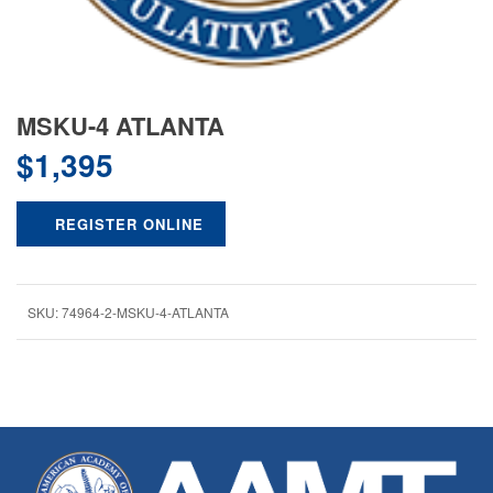
MSKU-4 ATLANTA
$
1,395
REGISTER ONLINE
SKU:
74964-2-MSKU-4-ATLANTA