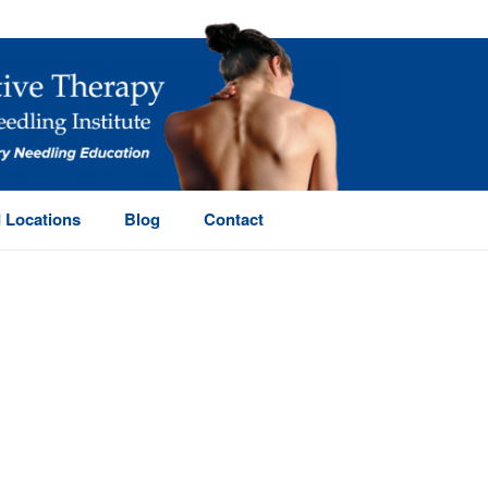
 Locations
Blog
Contact