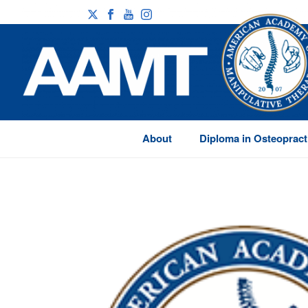
About
Diploma in Osteopract