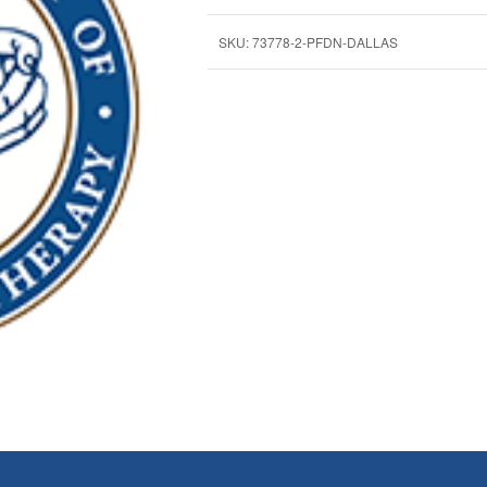
SKU:
73778-2-PFDN-DALLAS