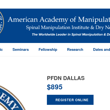
ic
Seminars
Fellowship
Research
Dates and
PFDN DALLAS
$
895
REGISTER ONLINE