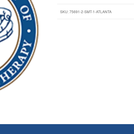
SKU:
75691-2-SMT-1-ATLANTA