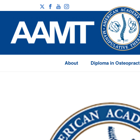
About
Diploma in Osteopract