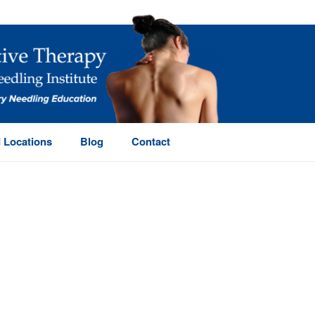
 Locations
Blog
Contact