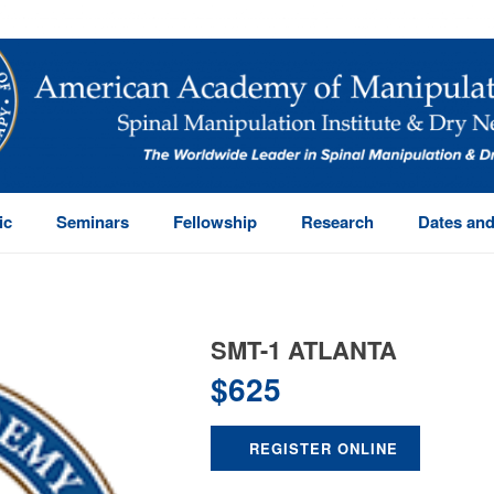
ic
Seminars
Fellowship
Research
Dates and
SMT-1 ATLANTA
$
625
REGISTER ONLINE