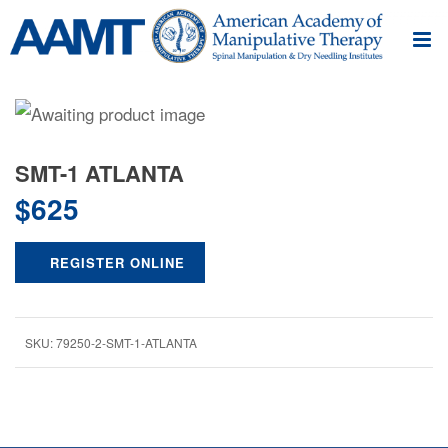
SMT-1 ATLANTA
$
625
REGISTER ONLINE
SKU:
79250-2-SMT-1-ATLANTA