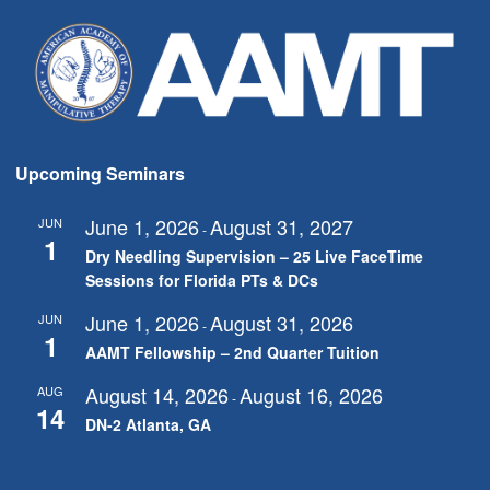
Upcoming Seminars
June 1, 2026
August 31, 2027
JUN
-
1
Dry Needling Supervision – 25 Live FaceTime
Sessions for Florida PTs & DCs
June 1, 2026
August 31, 2026
JUN
-
1
AAMT Fellowship – 2nd Quarter Tuition
August 14, 2026
August 16, 2026
AUG
-
14
DN-2 Atlanta, GA