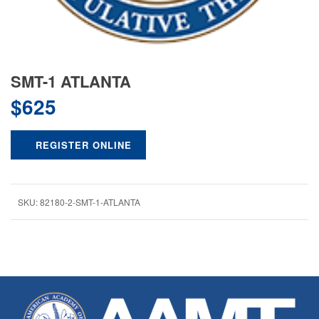
SMT-1 ATLANTA
$
625
REGISTER ONLINE
SKU:
82180-2-SMT-1-ATLANTA