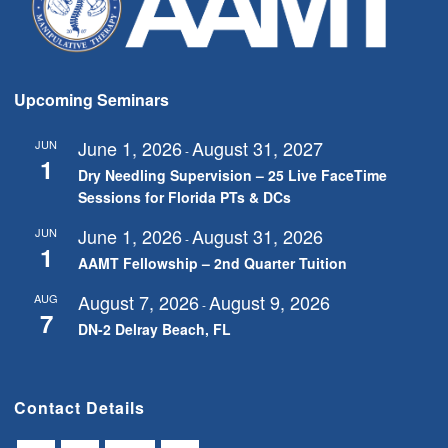
Upcoming Seminars
June 1, 2026
August 31, 2027
JUN
-
1
Dry Needling Supervision – 25 Live FaceTime
Sessions for Florida PTs & DCs
June 1, 2026
August 31, 2026
JUN
-
1
AAMT Fellowship – 2nd Quarter Tuition
August 7, 2026
August 9, 2026
AUG
-
7
DN-2 Delray Beach, FL
Contact Details