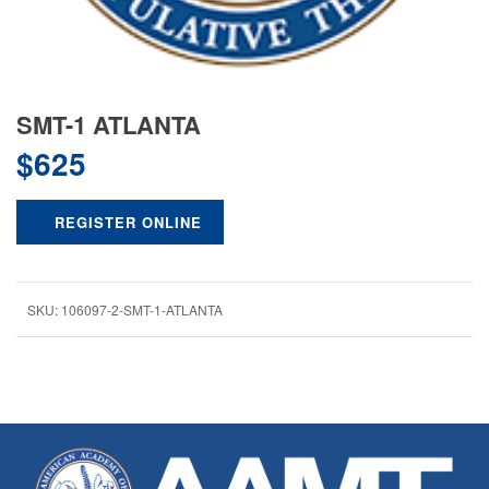
SMT-1 ATLANTA
$
625
REGISTER ONLINE
SKU:
106097-2-SMT-1-ATLANTA