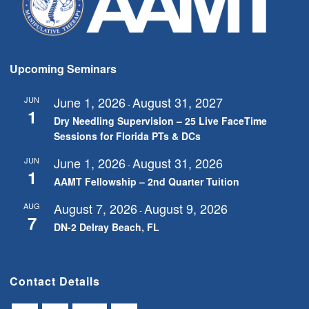
Upcoming Seminars
June 1, 2026
August 31, 2027
JUN
-
1
Dry Needling Supervision – 25 Live FaceTime
Sessions for Florida PTs & DCs
June 1, 2026
August 31, 2026
JUN
-
1
AAMT Fellowship – 2nd Quarter Tuition
August 7, 2026
August 9, 2026
AUG
-
7
DN-2 Delray Beach, FL
Contact Details