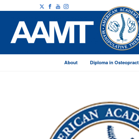
About
Diploma in Osteopract