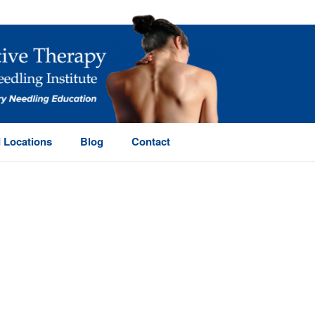
 Locations
Blog
Contact