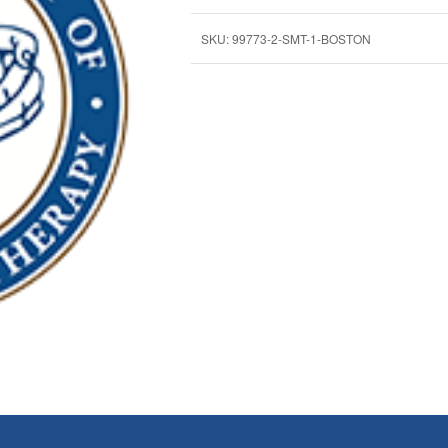
SKU:
99773-2-SMT-1-BOSTON