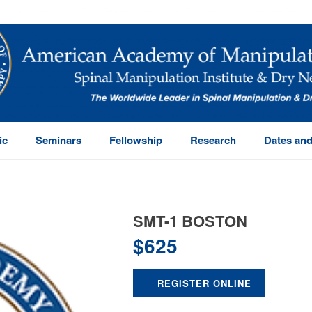
ic
Seminars
Fellowship
Research
Dates and
SMT-1 BOSTON
$
625
REGISTER ONLINE