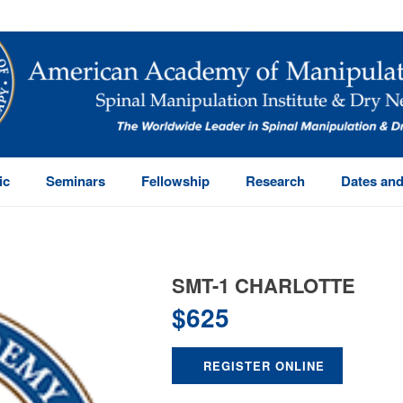
ic
Seminars
Fellowship
Research
Dates and
SMT-1 CHARLOTTE
$
625
REGISTER ONLINE