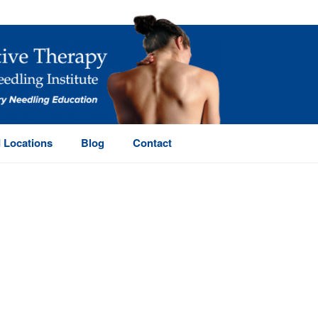
 Locations
Blog
Contact