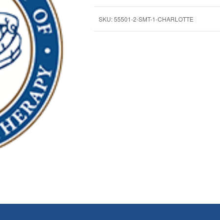
SKU:
55501-2-SMT-1-CHARLOTTE