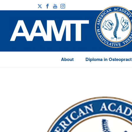
About
Diploma in Osteopract