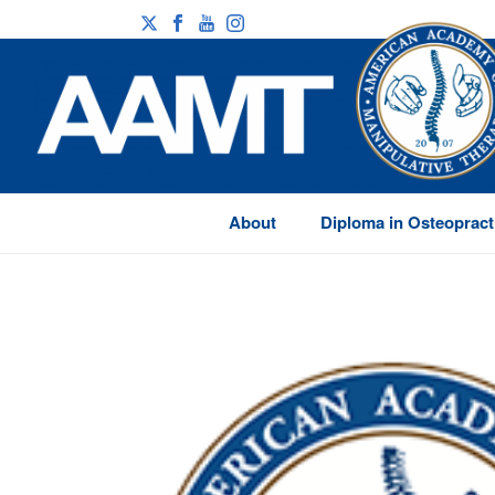
About
Diploma in Osteopract