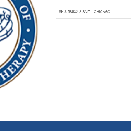
SKU:
58532-2-SMT-1-CHICAGO