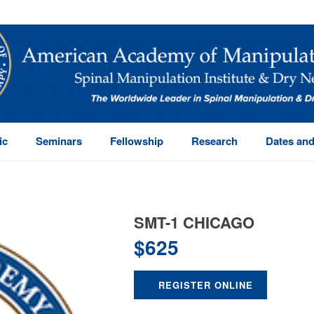
ic
Seminars
Fellowship
Research
Dates and
SMT-1 CHICAGO
$
625
REGISTER ONLINE