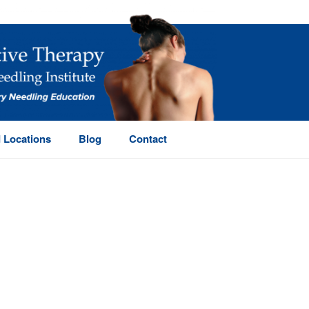
 Locations
Blog
Contact