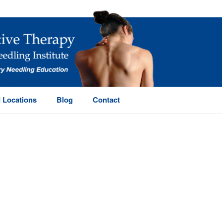
 Locations
Blog
Contact