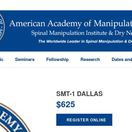
ic
Seminars
Fellowship
Research
Dates and
SMT-1 DALLAS
$
625
REGISTER ONLINE