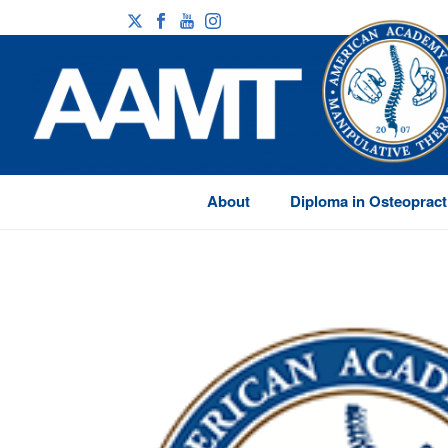
About
Diploma in Osteopract