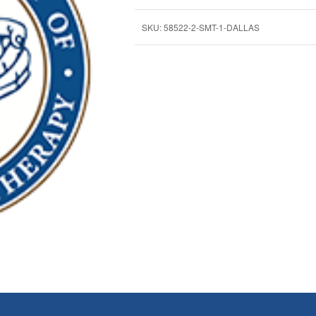
SKU:
58522-2-SMT-1-DALLAS