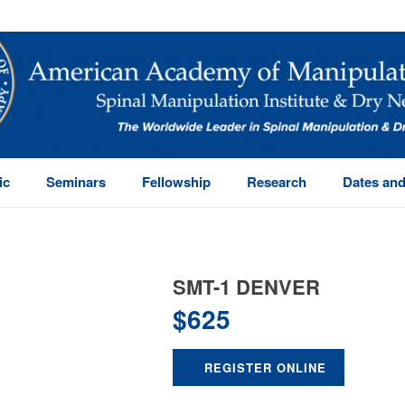
ic
Seminars
Fellowship
Research
Dates and
SMT-1 DENVER
$
625
REGISTER ONLINE