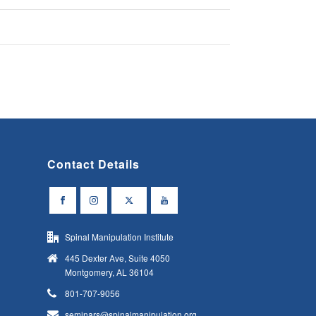
Contact Details
Spinal Manipulation Institute
445 Dexter Ave, Suite 4050
Montgomery, AL 36104
801-707-9056
seminars@spinalmanipulation.org