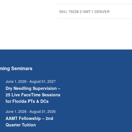
SKU:
79238-2-SMT-1-DENVER
ming Seminars
June 1, 2026
-
August 31, 2027
Dry Needling Supervision –
25 Live FaceTime Sessions
for Florida PTs & DCs
June 1, 2026
-
August 31, 2026
AAMT Fellowship – 2nd
Quarter Tuition