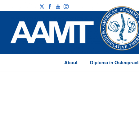
About
Diploma in Osteopract