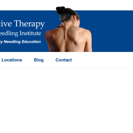
 Locations
Blog
Contact