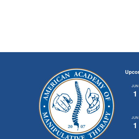
Upco
JUN
1
JUN
1