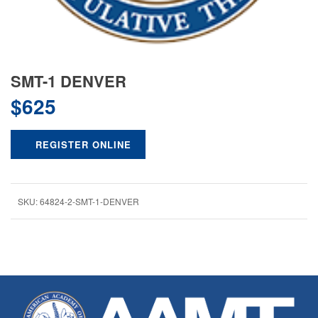
SMT-1 DENVER
$
625
REGISTER ONLINE
SKU:
64824-2-SMT-1-DENVER