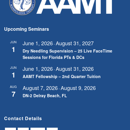
Upcoming Seminars
June 1, 2026
August 31, 2027
JUN
-
1
Dry Needling Supervision – 25 Live FaceTime
Sessions for Florida PTs & DCs
June 1, 2026
August 31, 2026
JUN
-
1
AAMT Fellowship – 2nd Quarter Tuition
August 7, 2026
August 9, 2026
AUG
-
7
DN-2 Delray Beach, FL
Contact Details