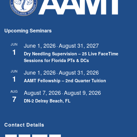
Upcoming Seminars
June 1, 2026
August 31, 2027
JUN
-
1
Dry Needling Supervision – 25 Live FaceTime
Sessions for Florida PTs & DCs
June 1, 2026
August 31, 2026
JUN
-
1
AAMT Fellowship – 2nd Quarter Tuition
August 7, 2026
August 9, 2026
AUG
-
7
DN-2 Delray Beach, FL
Contact Details