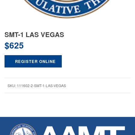
SMT-1 LAS VEGAS
$
625
REGISTER ONLINE
SKU:
111602-2-SMT-1-LAS-VEGAS