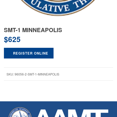
SMT-1 MINNEAPOLIS
$
625
REGISTER ONLINE
SKU:
96056-2-SMT-1-MINNEAPOLIS