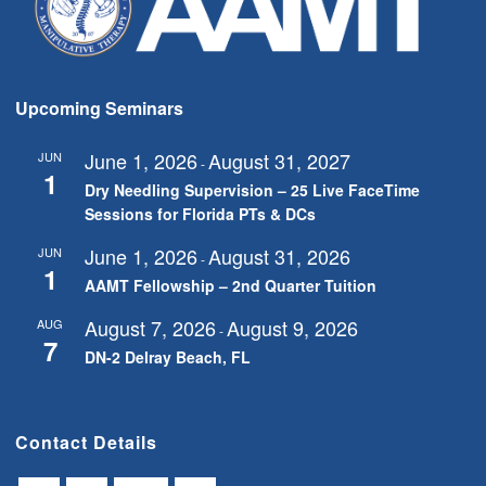
Upcoming Seminars
June 1, 2026
August 31, 2027
JUN
-
1
Dry Needling Supervision – 25 Live FaceTime
Sessions for Florida PTs & DCs
June 1, 2026
August 31, 2026
JUN
-
1
AAMT Fellowship – 2nd Quarter Tuition
August 7, 2026
August 9, 2026
AUG
-
7
DN-2 Delray Beach, FL
Contact Details