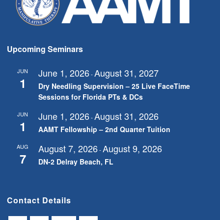
Upcoming Seminars
June 1, 2026
August 31, 2027
JUN
-
1
Dry Needling Supervision – 25 Live FaceTime
Sessions for Florida PTs & DCs
June 1, 2026
August 31, 2026
JUN
-
1
AAMT Fellowship – 2nd Quarter Tuition
August 7, 2026
August 9, 2026
AUG
-
7
DN-2 Delray Beach, FL
Contact Details