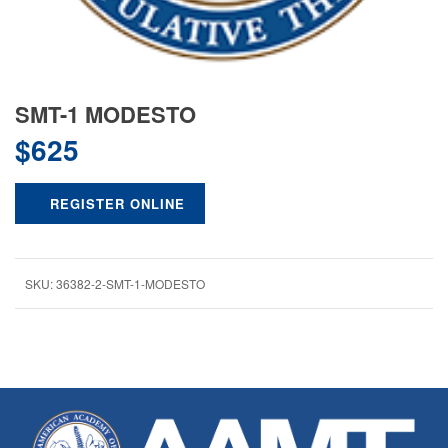
SMT-1 MODESTO
$
625
REGISTER ONLINE
SKU:
36382-2-SMT-1-MODESTO