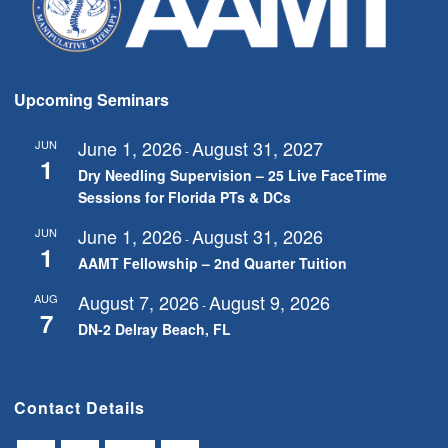
Upcoming Seminars
June 1, 2026
August 31, 2027
JUN
-
1
Dry Needling Supervision – 25 Live FaceTime
Sessions for Florida PTs & DCs
June 1, 2026
August 31, 2026
JUN
-
1
AAMT Fellowship – 2nd Quarter Tuition
August 7, 2026
August 9, 2026
AUG
-
7
DN-2 Delray Beach, FL
Contact Details