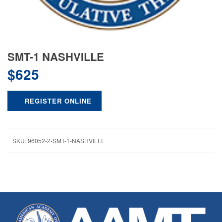
SMT-1 NASHVILLE
$
625
REGISTER ONLINE
SKU:
96052-2-SMT-1-NASHVILLE