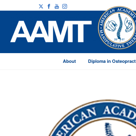
About
Diploma in Osteopract