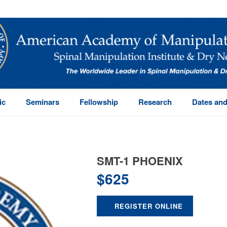
ic
Seminars
Fellowship
Research
Dates and
SMT-1 PHOENIX
$
625
REGISTER ONLINE