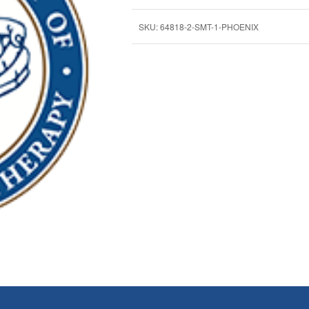
SKU:
64818-2-SMT-1-PHOENIX