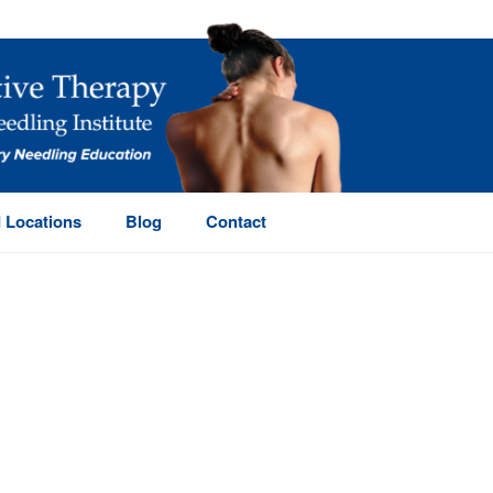
 Locations
Blog
Contact