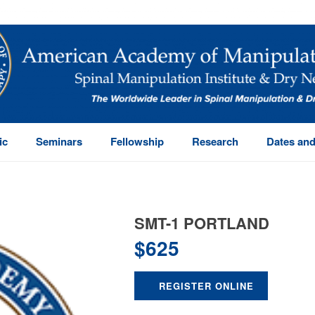
ic
Seminars
Fellowship
Research
Dates and
SMT-1 PORTLAND
$
625
REGISTER ONLINE