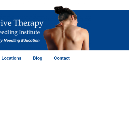
 Locations
Blog
Contact