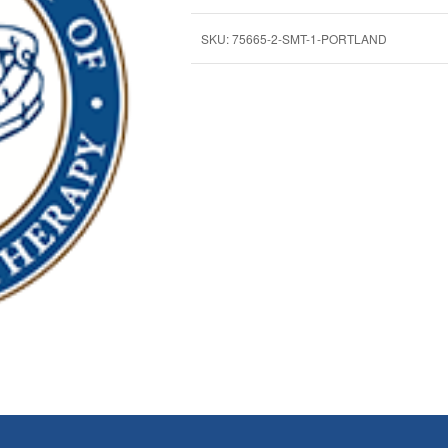
SKU:
75665-2-SMT-1-PORTLAND