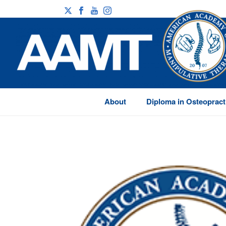
About
Diploma in Osteopract