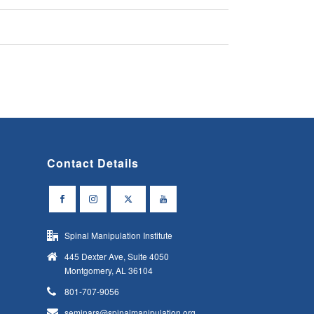
Contact Details
Spinal Manipulation Institute
445 Dexter Ave, Suite 4050
Montgomery, AL 36104
801-707-9056
seminars@spinalmanipulation.org