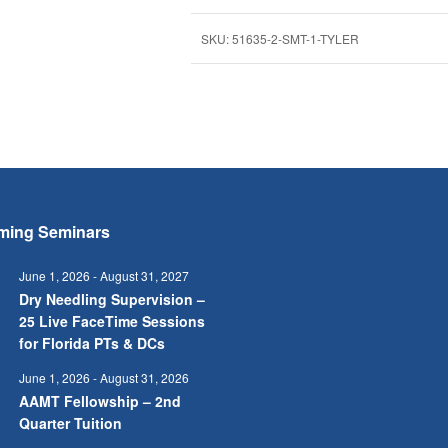
SKU:
51635-2-SMT-1-TYLER
ming Seminars
June 1, 2026
-
August 31, 2027
Dry Needling Supervision –
25 Live FaceTime Sessions
for Florida PTs & DCs
June 1, 2026
-
August 31, 2026
AAMT Fellowship – 2nd
Quarter Tuition