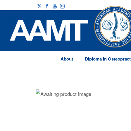
About
Diploma in Osteopract