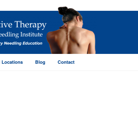
 Locations
Blog
Contact