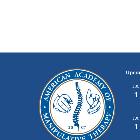
Upco
JUN
1
JUN
1