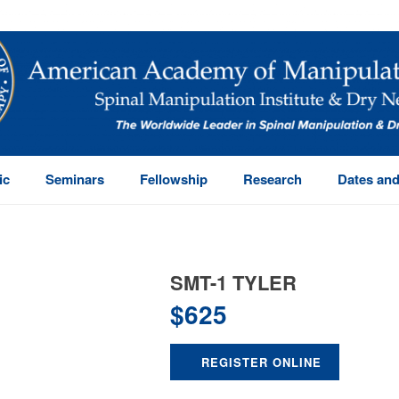
ic
Seminars
Fellowship
Research
Dates and
SMT-1 TYLER
$
625
REGISTER ONLINE