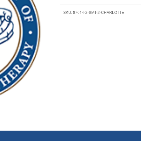
SKU:
87014-2-SMT-2-CHARLOTTE