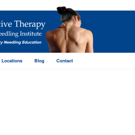
 Locations
Blog
Contact