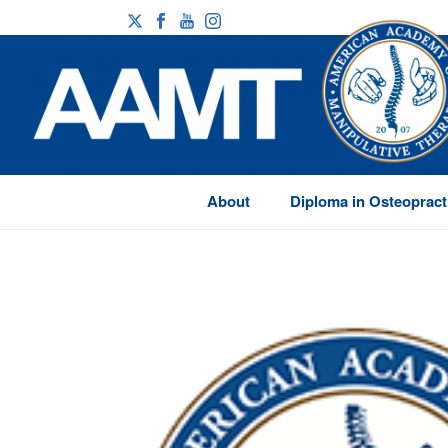
About
Diploma in Osteopract