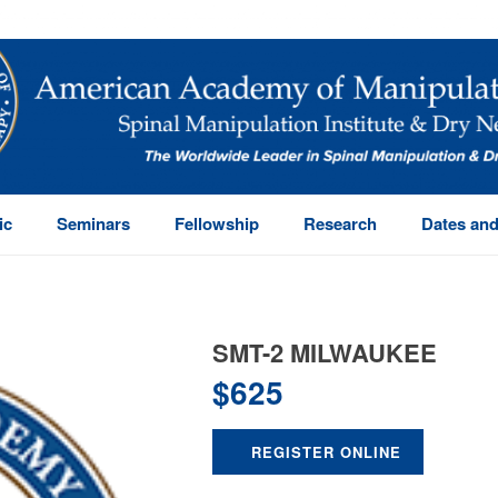
ic
Seminars
Fellowship
Research
Dates and
SMT-2 MILWAUKEE
$
625
REGISTER ONLINE