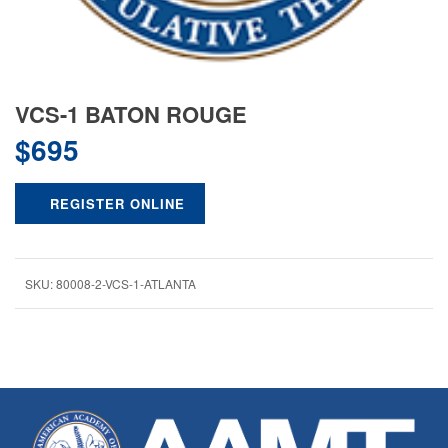
VCS-1 BATON ROUGE
$
695
REGISTER ONLINE
SKU:
80008-2-VCS-1-ATLANTA