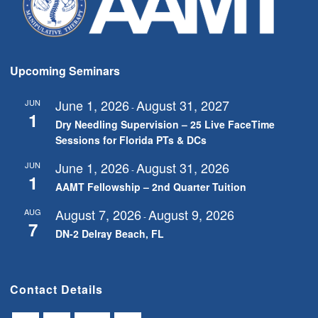
Upcoming Seminars
June 1, 2026
August 31, 2027
JUN
-
1
Dry Needling Supervision – 25 Live FaceTime
Sessions for Florida PTs & DCs
June 1, 2026
August 31, 2026
JUN
-
1
AAMT Fellowship – 2nd Quarter Tuition
August 7, 2026
August 9, 2026
AUG
-
7
DN-2 Delray Beach, FL
Contact Details