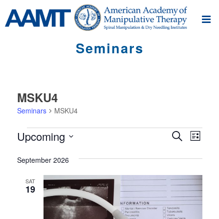
Seminars
MSKU4
Seminars
MSKU4
Seminars
S
S
Upcoming
Search
List
e
e
Select
m
m
September 2026
date.
i
i
n
SAT
19
n
a
r
a
V