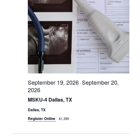
r
i
s
e
S
w
s
e
N
a
a
r
v
c
i
g
h
a
a
t
September 19, 2026
September 20,
-
n
i
2026
d
o
MSKU-4 Dallas, TX
n
V
Dallas, TX
i
Register Online
$1,395
e
w