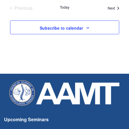
Previous
Today
Seminar
Next
Seminars
Subscribe to calendar
Upcoming Seminars