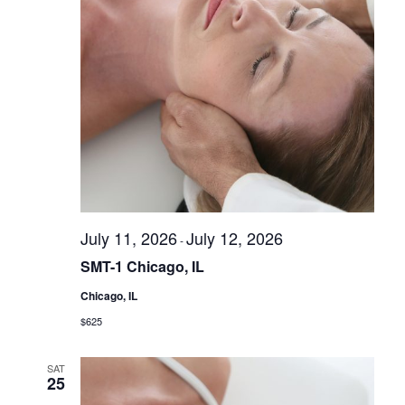
r
i
s
e
S
w
s
e
N
a
a
r
v
c
i
g
h
a
a
t
July 11, 2026
July 12, 2026
-
n
i
SMT-1 Chicago, IL
d
o
n
Chicago, IL
V
$625
i
e
SAT
w
25