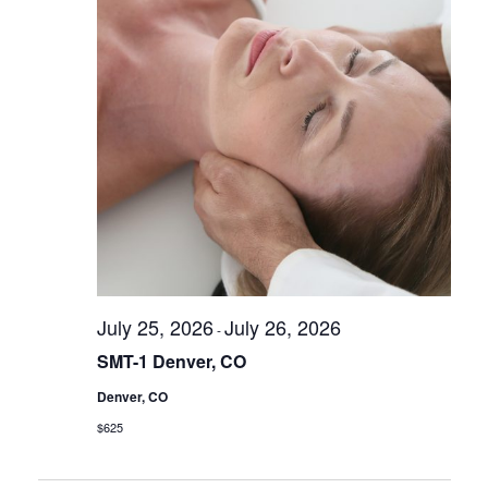
s
N
a
v
i
g
a
t
i
o
July 25, 2026
July 26, 2026
n
-
SMT-1 Denver, CO
Denver, CO
$625