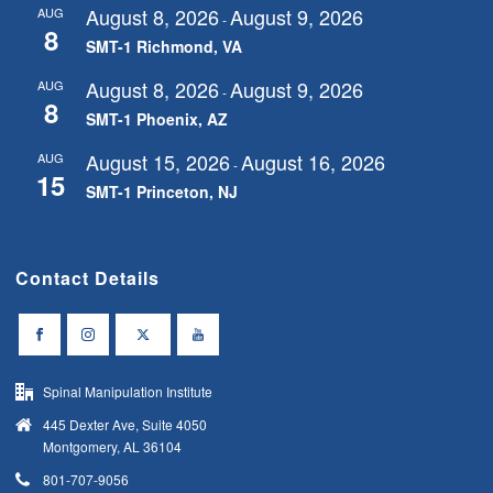
August 8, 2026
August 9, 2026
AUG
-
8
SMT-1 Richmond, VA
August 8, 2026
August 9, 2026
AUG
-
8
SMT-1 Phoenix, AZ
August 15, 2026
August 16, 2026
AUG
-
15
SMT-1 Princeton, NJ
Contact Details
Spinal Manipulation Institute
445 Dexter Ave, Suite 4050
Montgomery, AL 36104
801-707-9056