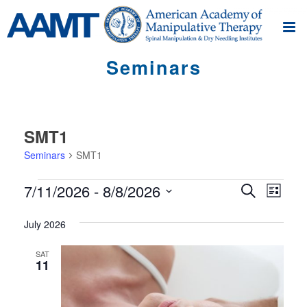
Seminars
SMT1
Seminars
SMT1
Seminars
S
S
7/11/2026
 - 
8/8/2026
Search
List
e
e
Select
m
m
July 2026
date.
i
i
n
SAT
11
n
a
r
a
V