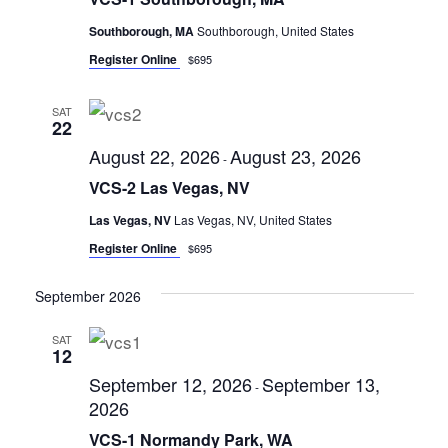
r
i
s
Southborough, MA
Southborough, United States
e
S
Register Online
w
$695
s
e
N
SAT
a
22
a
r
August 22, 2026
August 23, 2026
v
-
c
i
VCS-2 Las Vegas, NV
g
h
Las Vegas, NV
Las Vegas, NV, United States
a
a
Register Online
$695
t
n
i
September 2026
d
o
n
V
SAT
12
i
September 12, 2026
September 13,
-
e
2026
w
VCS-1 Normandy Park, WA