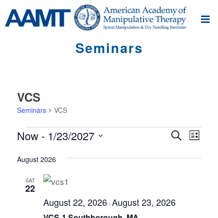
Seminars
VCS
Seminars
VCS
Seminars
S
S
Now
 - 
1/23/2027
Search
List
e
e
Select
m
m
August 2026
date.
i
i
n
SAT
22
n
a
August 22, 2026
August 23, 2026
r
a
-
V
VCS-1 Southborough, MA