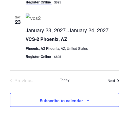
Register Online
$695
SAT
23
January 23, 2027
January 24, 2027
-
VCS-2 Phoenix, AZ
Phoenix, AZ
Phoenix, AZ, United States
Register Online
$695
Previous
Today
Seminar
Next
Seminars
Subscribe to calendar