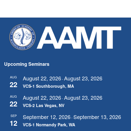
Upcoming Seminars
August 22, 2026
August 23, 2026
AUG
-
22
VCS-1 Southborough, MA
August 22, 2026
August 23, 2026
AUG
-
22
VCS-2 Las Vegas, NV
September 12, 2026
September 13, 2026
SEP
-
12
VCS-1 Normandy Park, WA