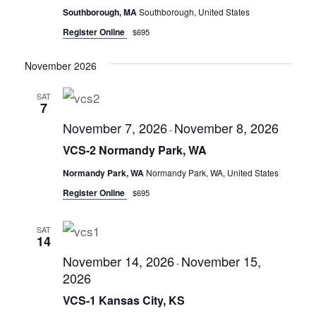
Southborough, MA
Southborough, United States
Register Online
$695
November 2026
SAT
7
November 7, 2026
November 8, 2026
-
VCS-2 Normandy Park, WA
Normandy Park, WA
Normandy Park, WA, United States
Register Online
$695
SAT
14
November 14, 2026
November 15,
-
2026
VCS-1 Kansas City, KS