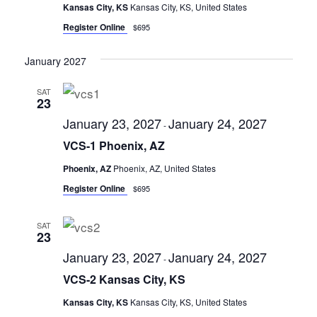
Kansas City, KS
Kansas City, KS, United States
Register Online
$695
January 2027
SAT
23
January 23, 2027
January 24, 2027
-
VCS-1 Phoenix, AZ
Phoenix, AZ
Phoenix, AZ, United States
Register Online
$695
SAT
23
January 23, 2027
January 24, 2027
-
VCS-2 Kansas City, KS
Kansas City, KS
Kansas City, KS, United States