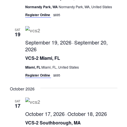
s
Normandy Park, WA
Normandy Park, WA, United States
N
Register Online
$695
a
v
SAT
19
i
September 19, 2026
September 20,
g
-
2026
a
VCS-2 Miami, FL
t
Miami, FL
Miami, FL, United States
i
Register Online
$695
o
n
October 2026
SAT
17
October 17, 2026
October 18, 2026
-
VCS-2 Southborough, MA