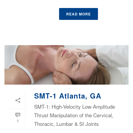
READ MORE
SMT-1 Atlanta, GA
SMT-1: High-Velocity Low-Amplitude
Thrust Manipulation of the Cervical,
0
Thoracic, Lumbar & SI Joints