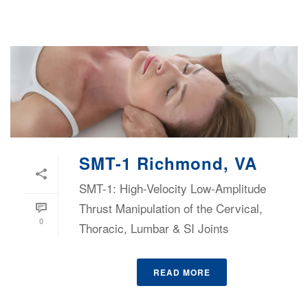
SMT-1 Richmond, VA
SMT-1: High-Velocity Low-Amplitude
Thrust Manipulation of the Cervical,
0
Thoracic, Lumbar & SI Joints
READ MORE