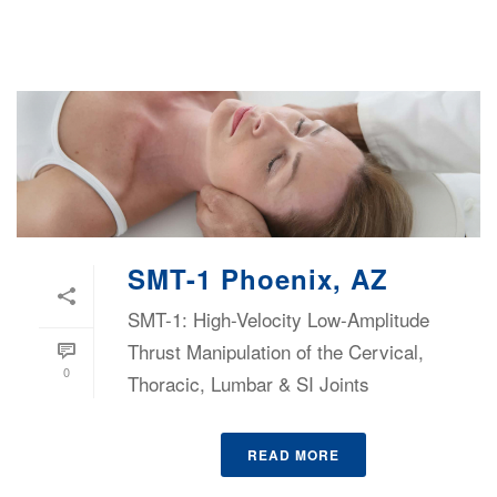
SMT-1 Phoenix, AZ
SMT-1: High-Velocity Low-Amplitude
Thrust Manipulation of the Cervical,
0
Thoracic, Lumbar & SI Joints
READ MORE