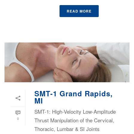
READ MORE
SMT-1 Grand Rapids,
MI
SMT-1: High-Velocity Low-Amplitude
0
Thrust Manipulation of the Cervical,
Thoracic, Lumbar & SI Joints