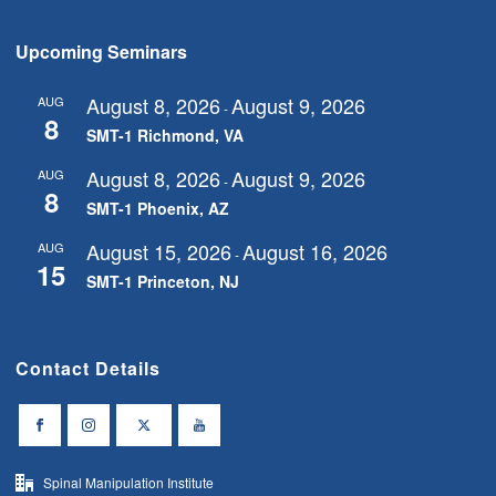
Upcoming Seminars
August 8, 2026
August 9, 2026
AUG
-
8
SMT-1 Richmond, VA
August 8, 2026
August 9, 2026
AUG
-
8
SMT-1 Phoenix, AZ
August 15, 2026
August 16, 2026
AUG
-
15
SMT-1 Princeton, NJ
Contact Details
Spinal Manipulation Institute