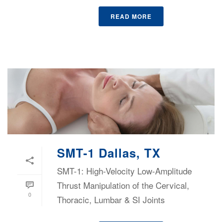
READ MORE
SMT-1 Dallas, TX
SMT-1: High-Velocity Low-Amplitude
Thrust Manipulation of the Cervical,
0
Thoracic, Lumbar & SI Joints