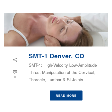
SMT-1 Denver, CO
SMT-1: High-Velocity Low-Amplitude
Thrust Manipulation of the Cervical,
0
Thoracic, Lumbar & SI Joints
READ MORE