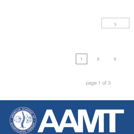
1
2
3
page
1
of
3