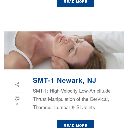
READ MORE
SMT-1 Newark, NJ
SMT-1: High-Velocity Low-Amplitude
Thrust Manipulation of the Cervical,
0
Thoracic, Lumbar & SI Joints
READ MORE