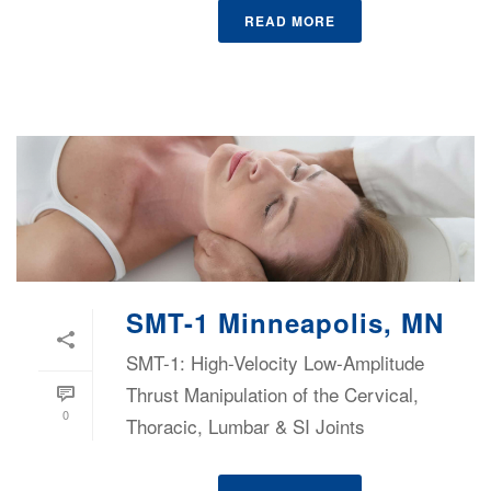
READ MORE
SMT-1 Minneapolis, MN
SMT-1: High-Velocity Low-Amplitude
Thrust Manipulation of the Cervical,
0
Thoracic, Lumbar & SI Joints