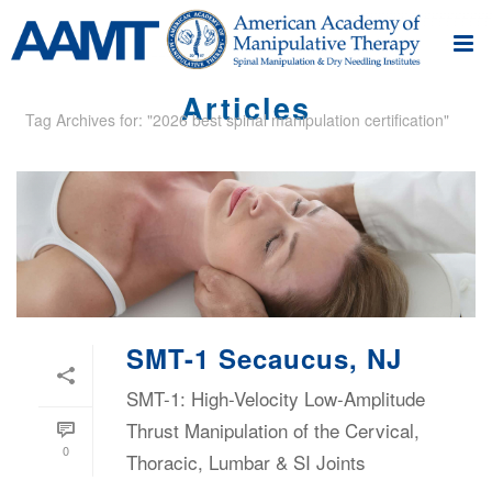
Articles
Tag Archives for: "2026 best spinal manipulation certification"
SMT-1 Secaucus, NJ
SMT-1: High-Velocity Low-Amplitude
Thrust Manipulation of the Cervical,
0
Thoracic, Lumbar & SI Joints