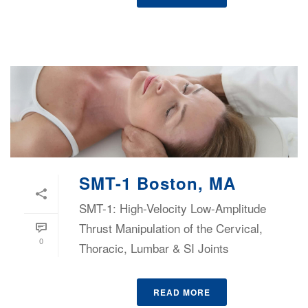
SMT-1 Boston, MA
SMT-1: High-Velocity Low-Amplitude
Thrust Manipulation of the Cervical,
0
Thoracic, Lumbar & SI Joints
READ MORE