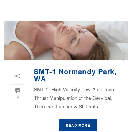
SMT-1 Normandy Park,
WA
SMT-1: High-Velocity Low-Amplitude
0
Thrust Manipulation of the Cervical,
Thoracic, Lumbar & SI Joints
READ MORE