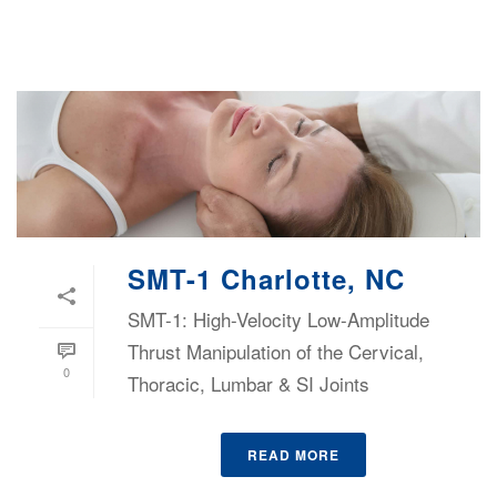
SMT-1 Charlotte, NC
SMT-1: High-Velocity Low-Amplitude
Thrust Manipulation of the Cervical,
0
Thoracic, Lumbar & SI Joints
READ MORE