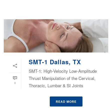
SMT-1 Dallas, TX
SMT-1: High-Velocity Low-Amplitude
Thrust Manipulation of the Cervical,
0
Thoracic, Lumbar & SI Joints
READ MORE