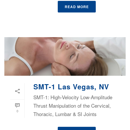
READ MORE
SMT-1 Las Vegas, NV
SMT-1: High-Velocity Low-Amplitude
Thrust Manipulation of the Cervical,
0
Thoracic, Lumbar & SI Joints