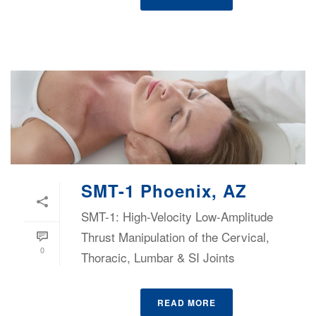
SMT-1 Phoenix, AZ
SMT-1: High-Velocity Low-Amplitude
Thrust Manipulation of the Cervical,
0
Thoracic, Lumbar & SI Joints
READ MORE