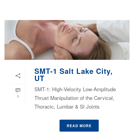
SMT-1 Salt Lake City,
UT
SMT-1: High-Velocity Low-Amplitude
0
Thrust Manipulation of the Cervical,
Thoracic, Lumbar & SI Joints
READ MORE