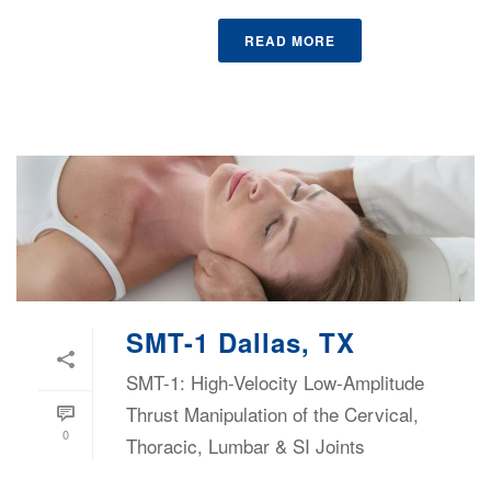
READ MORE
SMT-1 Dallas, TX
SMT-1: High-Velocity Low-Amplitude
Thrust Manipulation of the Cervical,
0
Thoracic, Lumbar & SI Joints