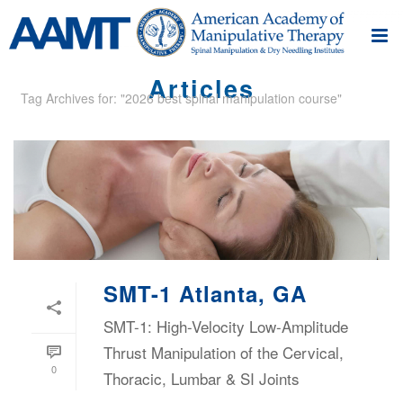
Articles
Tag Archives for: "2026 best spinal manipulation course"
SMT-1 Atlanta, GA
SMT-1: High-Velocity Low-Amplitude
Thrust Manipulation of the Cervical,
0
Thoracic, Lumbar & SI Joints