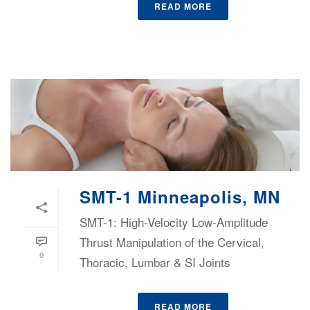
READ MORE
SMT-1 Minneapolis, MN
SMT-1: High-Velocity Low-Amplitude
Thrust Manipulation of the Cervical,
0
Thoracic, Lumbar & SI Joints
READ MORE