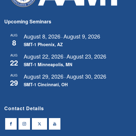
Upcoming Seminars
August 8, 2026
August 9, 2026
AUG
-
8
SMT-1 Phoenix, AZ
August 22, 2026
August 23, 2026
AUG
-
22
SMT-1 Minneapolis, MN
August 29, 2026
August 30, 2026
AUG
-
29
SMT-1 Cincinnati, OH
Contact Details