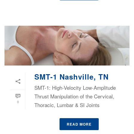
SMT-1 Nashville, TN
SMT-1: High-Velocity Low-Amplitude
Thrust Manipulation of the Cervical,
0
Thoracic, Lumbar & SI Joints
READ MORE