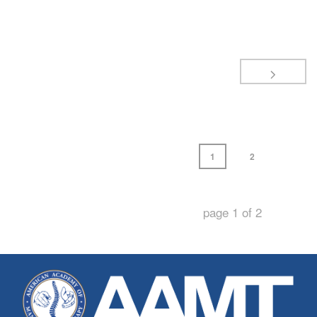
1
2
page
1
of
2