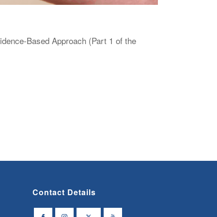
vidence-Based Approach (Part 1 of the
Contact Details