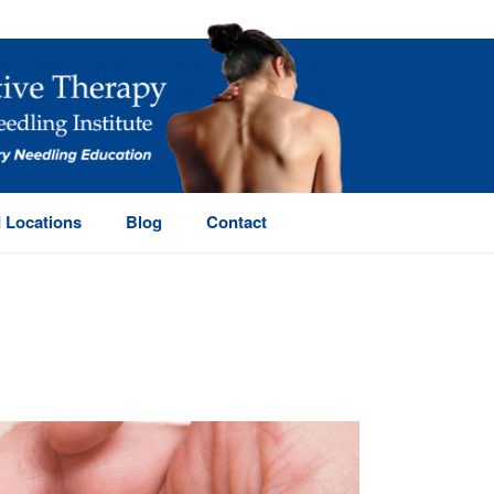
 Locations
Blog
Contact
HOME
/