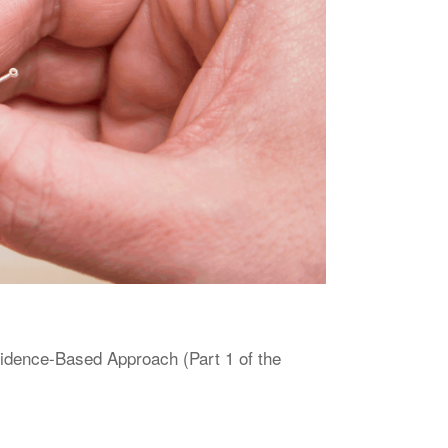
vidence-Based Approach (Part 1 of the