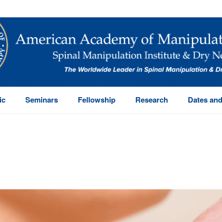
ic
Seminars
Fellowship
Research
Dates and