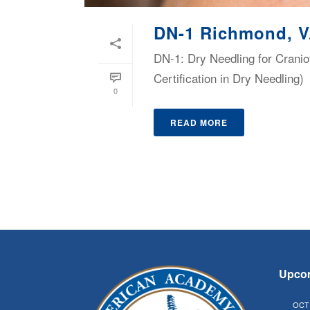
DN-1 Richmond, 
DN-1: Dry Needling for Cranio
Certification in Dry Needling)
0
READ MORE
Upco
OCT