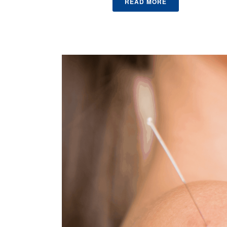
READ MORE