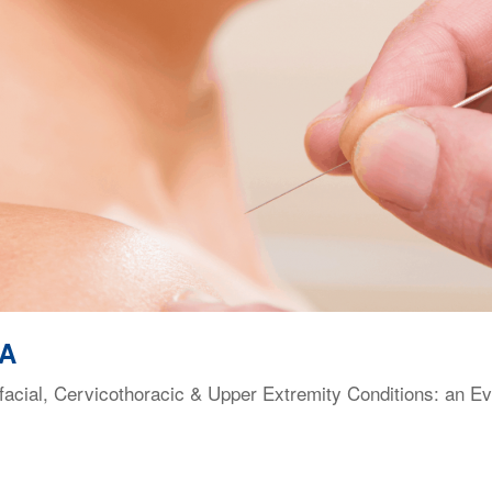
VA
facial, Cervicothoracic & Upper Extremity Conditions: an E