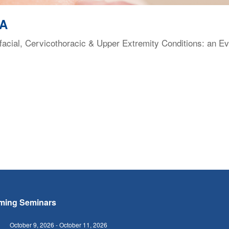
VA
facial, Cervicothoracic & Upper Extremity Conditions: an E
ming Seminars
October 9, 2026
-
October 11, 2026