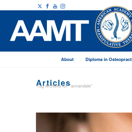
About
Diploma in Osteopract
Articles
Tag Archives for: "annandale"