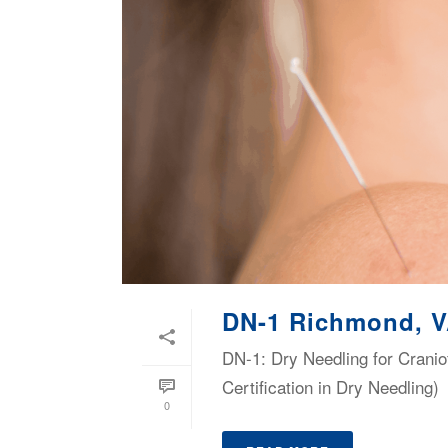
DN-1 Richmond, 
DN-1: Dry Needling for Cranio
Certification in Dry Needling)
0