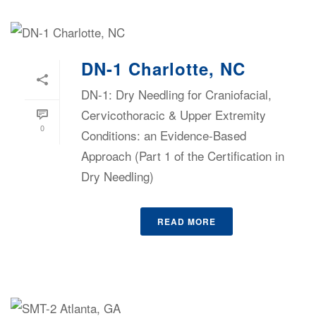
DN-1 Charlotte, NC
DN-1: Dry Needling for Craniofacial,
Cervicothoracic & Upper Extremity
0
Conditions: an Evidence-Based
Approach (Part 1 of the Certification in
Dry Needling)
READ MORE