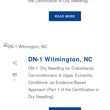
the Certification in Dry Needling)
READ MORE
DN-1 Wilmington, NC
DN-1: Dry Needling for Craniofacial,
Cervicothoracic & Upper Extremity
0
Conditions: an Evidence-Based
Approach (Part 1 of the Certification in
Dry Needling)