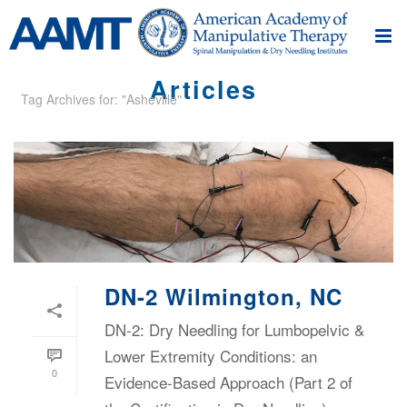
Articles
Tag Archives for: "Asheville"
DN-2 Wilmington, NC
DN-2: Dry Needling for Lumbopelvic &
Lower Extremity Conditions: an
0
Evidence-Based Approach (Part 2 of