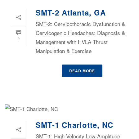
SMT-2 Atlanta, GA
SMT-2: Cervicothoracic Dysfunction &
Cervicogenic Headaches: Diagnosis &
0
Management with HVLA Thrust
Manipulation & Exercise
READ MORE
SMT-1 Charlotte, NC
SMT-1: High-Velocity Low-Amplitude