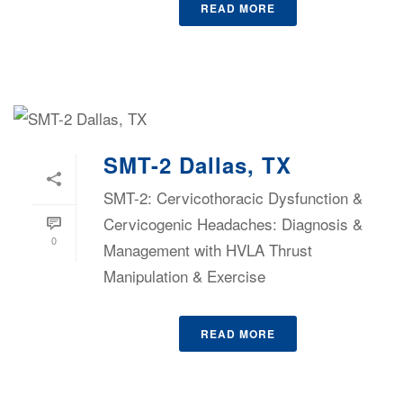
READ MORE
SMT-2 Dallas, TX
SMT-2: Cervicothoracic Dysfunction &
Cervicogenic Headaches: Diagnosis &
0
Management with HVLA Thrust
Manipulation & Exercise
READ MORE