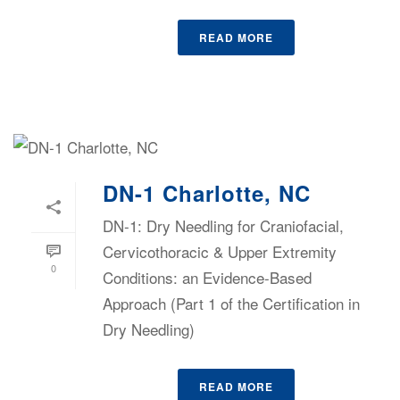
READ MORE
DN-1 Charlotte, NC
DN-1: Dry Needling for Craniofacial,
Cervicothoracic & Upper Extremity
0
Conditions: an Evidence-Based
Approach (Part 1 of the Certification in
Dry Needling)
READ MORE