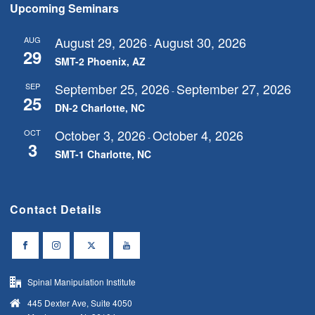
Upcoming Seminars
August 29, 2026
August 30, 2026
AUG
-
29
SMT-2 Phoenix, AZ
September 25, 2026
September 27, 2026
SEP
-
25
DN-2 Charlotte, NC
October 3, 2026
October 4, 2026
OCT
-
3
SMT-1 Charlotte, NC
Contact Details
Spinal Manipulation Institute
445 Dexter Ave, Suite 4050