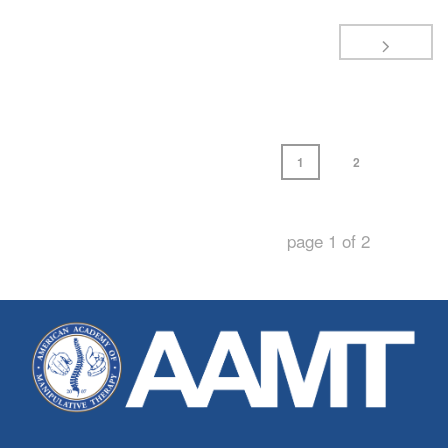
1
2
page
1
of
2