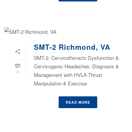
SMT-2 Richmond, VA
SMT-2: Cervicothoracic Dysfunction &
Cervicogenic Headaches: Diagnosis &
0
Management with HVLA Thrust
Manipulation & Exercise
READ MORE