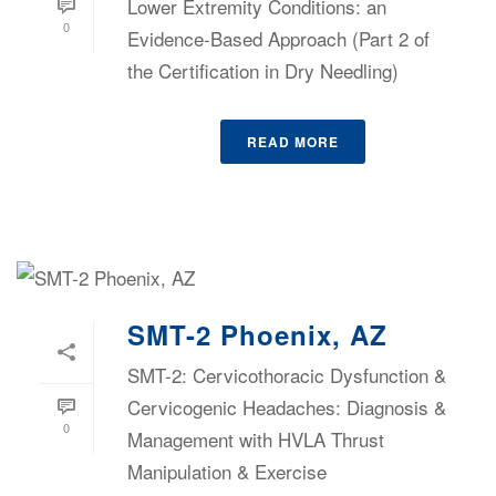
Lower Extremity Conditions: an
0
Evidence-Based Approach (Part 2 of
the Certification in Dry Needling)
READ MORE
SMT-2 Phoenix, AZ
SMT-2: Cervicothoracic Dysfunction &
Cervicogenic Headaches: Diagnosis &
0
Management with HVLA Thrust
Manipulation & Exercise