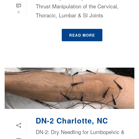
Thrust Manipulation of the Cervical,
0
Thoracic, Lumbar & SI Joints
READ MORE
DN-2 Charlotte, NC
DN-2: Dry Needling for Lumbopelvic &