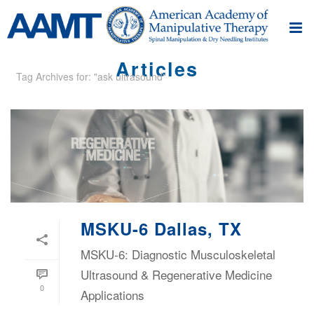
Articles
Tag Archives for: "ask ultrasound"
MSKU-6 Dallas, TX
MSKU-6: Diagnostic Musculoskeletal
Ultrasound & Regenerative Medicine
0
Applications