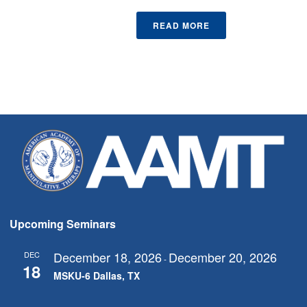
READ MORE
Upcoming Seminars
December 18, 2026
December 20, 2026
DEC
-
18
MSKU-6 Dallas, TX