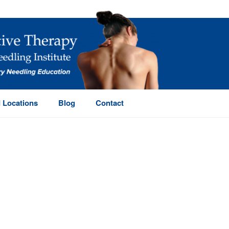
 Locations
Blog
Contact
HOME
/