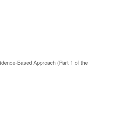
vidence-Based Approach (Part 1 of the