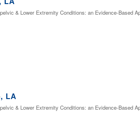
, LA
elvic & Lower Extremity Conditions: an Evidence-Based Appr
, LA
elvic & Lower Extremity Conditions: an Evidence-Based Appr