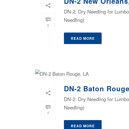
DN-2 New Orleans
DN-2: Dry Needling for Lumbop
Needling)
0
READ MORE
DN-2 Baton Rouge
DN-2: Dry Needling for Lumbop
Needling)
0
READ MORE