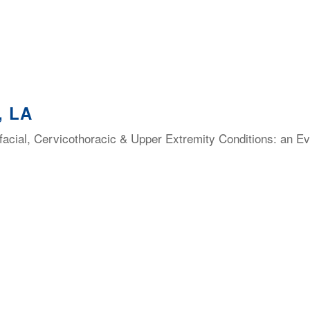
, LA
facial, Cervicothoracic & Upper Extremity Conditions: an E