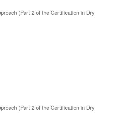
oach (Part 2 of the Certification in Dry
oach (Part 2 of the Certification in Dry