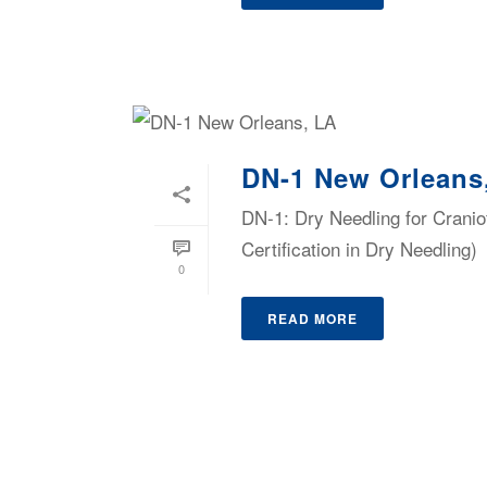
DN-1 New Orleans
DN-1: Dry Needling for Cranio
Certification in Dry Needling)
0
READ MORE