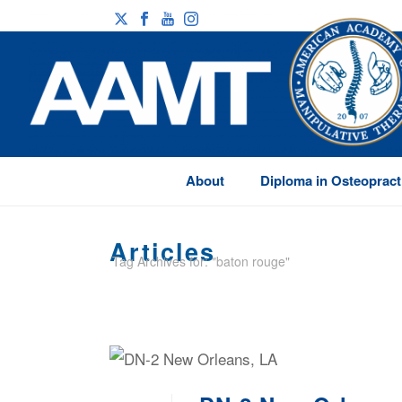
About
Diploma in Osteopract
Articles
Tag Archives for: "baton rouge"