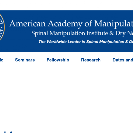
ic
Seminars
Fellowship
Research
Dates and