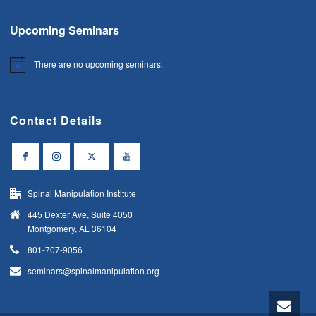
Upcoming Seminars
There are no upcoming seminars.
Notice
Contact Details
Spinal Manipulation Institute
445 Dexter Ave, Suite 4050
Montgomery, AL 36104
801-707-9056
seminars@spinalmanipulation.org