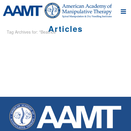
Articles
Tag Archives for: "Beatrice"