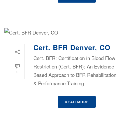
Cert. BFR Denver, CO
Cert. BFR: Certification in Blood Flow
Restriction (Cert. BFR): An Evidence-
0
Based Approach to BFR Rehabilitation
& Performance Training
READ MORE