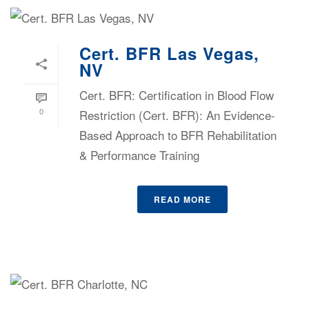
Cert. BFR Las Vegas,
NV
Cert. BFR: Certification in Blood Flow
0
Restriction (Cert. BFR): An Evidence-
Based Approach to BFR Rehabilitation
& Performance Training
READ MORE