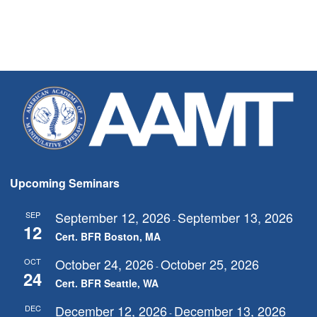
Upcoming Seminars
September 12, 2026
September 13, 2026
SEP
-
12
Cert. BFR Boston, MA
October 24, 2026
October 25, 2026
OCT
-
24
Cert. BFR Seattle, WA
December 12, 2026
December 13, 2026
DEC
-