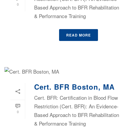
0
Based Approach to BFR Rehabilitation
& Performance Training
READ MORE
Cert. BFR Boston, MA
Cert. BFR: Certification in Blood Flow
Restriction (Cert. BFR): An Evidence-
0
Based Approach to BFR Rehabilitation
& Performance Training