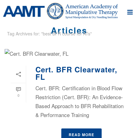
Articles
Tag Archives for: "best BFR course for ATs"
Cert. BFR Clearwater,
FL
Cert. BFR: Certification in Blood Flow
0
Restriction (Cert. BFR): An Evidence-
Based Approach to BFR Rehabilitation
& Performance Training
READ MORE