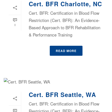
Cert. BFR Charlotte, NC
Cert. BFR: Certification in Blood Flow
Restriction (Cert. BFR): An Evidence-
0
Based Approach to BFR Rehabilitation
& Performance Training
READ MORE
Cert. BFR Seattle, WA
Cert. BFR: Certification in Blood Flow
Restriction (Cert. BFR): An Evidence-