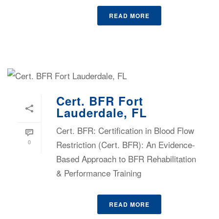
READ MORE
Cert. BFR Fort
Lauderdale, FL
Cert. BFR: Certification in Blood Flow
0
Restriction (Cert. BFR): An Evidence-
Based Approach to BFR Rehabilitation
& Performance Training
READ MORE