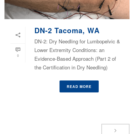
DN-2 Tacoma, WA
DN-2: Dry Needling for Lumbopelvic &
Lower Extremity Conditions: an
0
Evidence-Based Approach (Part 2 of
the Certification in Dry Needling)
READ MORE