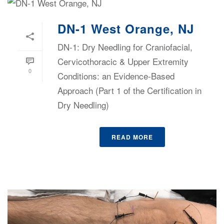
DN-1 West Orange, NJ
DN-1: Dry Needling for Craniofacial,
Cervicothoracic & Upper Extremity
0
Conditions: an Evidence-Based
Approach (Part 1 of the Certification in
Dry Needling)
READ MORE