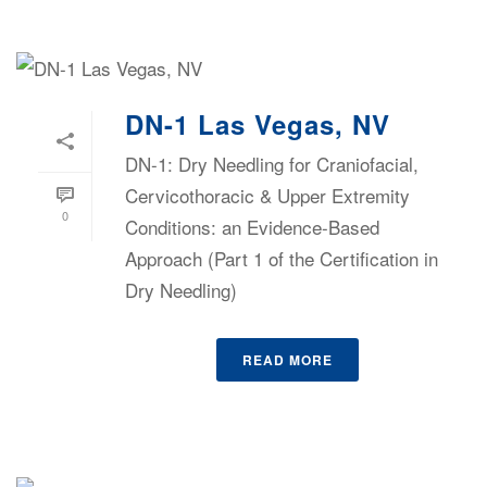
DN-1 Las Vegas, NV
DN-1: Dry Needling for Craniofacial,
Cervicothoracic & Upper Extremity
0
Conditions: an Evidence-Based
Approach (Part 1 of the Certification in
Dry Needling)
READ MORE