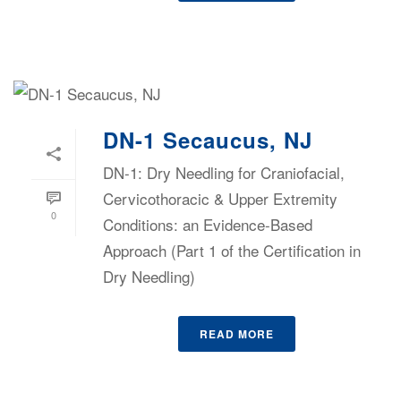
DN-1 Secaucus, NJ
DN-1: Dry Needling for Craniofacial,
Cervicothoracic & Upper Extremity
0
Conditions: an Evidence-Based
Approach (Part 1 of the Certification in
Dry Needling)
READ MORE