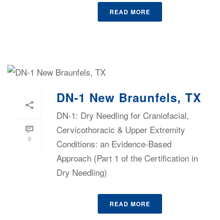
READ MORE
DN-1 New Braunfels, TX
DN-1: Dry Needling for Craniofacial,
Cervicothoracic & Upper Extremity
0
Conditions: an Evidence-Based
Approach (Part 1 of the Certification in
Dry Needling)
READ MORE