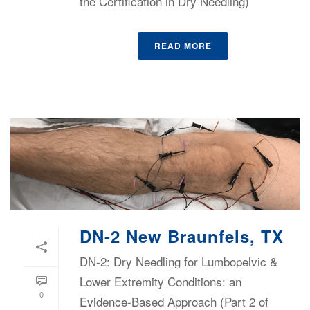
the Certification in Dry Needling)
READ MORE
DN-2 New Braunfels, TX
DN-2: Dry Needling for Lumbopelvic &
Lower Extremity Conditions: an
0
Evidence-Based Approach (Part 2 of