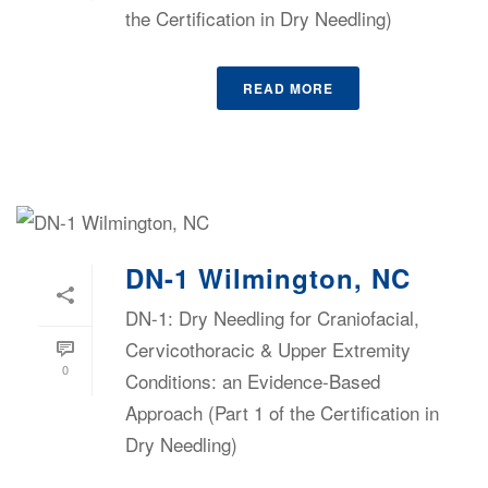
the Certification in Dry Needling)
READ MORE
DN-1 Wilmington, NC
DN-1: Dry Needling for Craniofacial,
Cervicothoracic & Upper Extremity
0
Conditions: an Evidence-Based
Approach (Part 1 of the Certification in
Dry Needling)