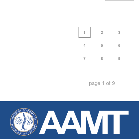
1
2
3
4
5
6
7
8
9
page
1
of
9