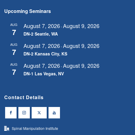
Upcoming Seminars
August 7, 2026
August 9, 2026
AUG
-
7
DN-2 Seattle, WA
August 7, 2026
August 9, 2026
AUG
-
7
DN-2 Kansas City, KS
August 7, 2026
August 9, 2026
AUG
-
7
DN-1 Las Vegas, NV
Contact Details
Spinal Manipulation Institute