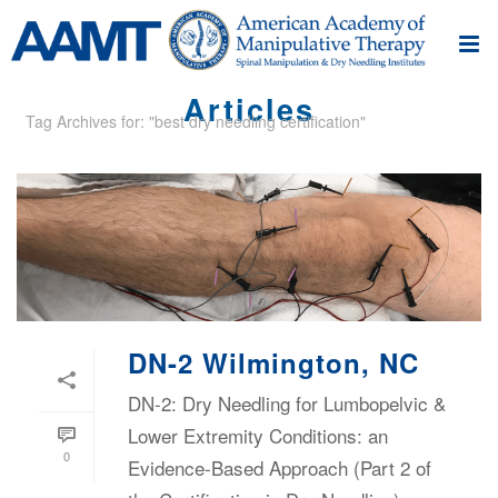
Articles
Tag Archives for: "best dry needling certification"
DN-2 Wilmington, NC
DN-2: Dry Needling for Lumbopelvic &
Lower Extremity Conditions: an
0
Evidence-Based Approach (Part 2 of