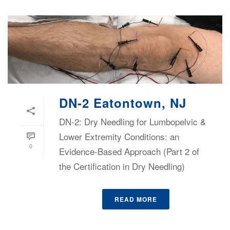
DN-2 Eatontown, NJ
DN-2: Dry Needling for Lumbopelvic &
Lower Extremity Conditions: an
0
Evidence-Based Approach (Part 2 of
the Certification in Dry Needling)
READ MORE