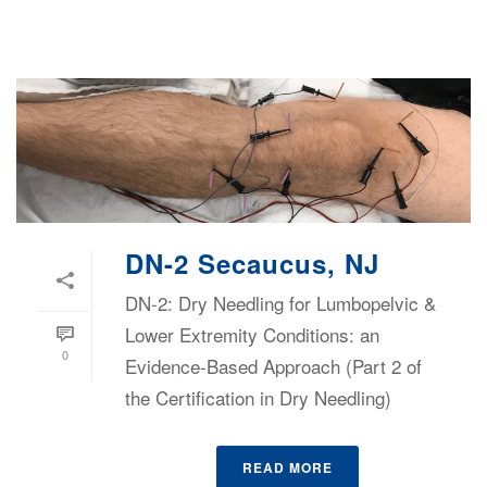
DN-2 Secaucus, NJ
DN-2: Dry Needling for Lumbopelvic &
Lower Extremity Conditions: an
0
Evidence-Based Approach (Part 2 of
the Certification in Dry Needling)
READ MORE