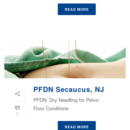
READ MORE
PFDN Secaucus, NJ
PFDN: Dry Needling for Pelvic
Floor Conditions
0
READ MORE