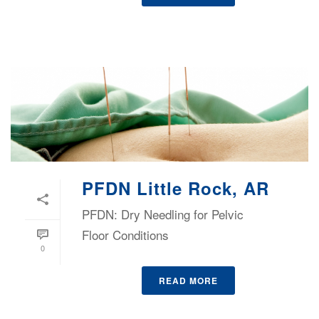
PFDN Little Rock, AR
PFDN: Dry Needling for Pelvic
Floor Conditions
0
READ MORE