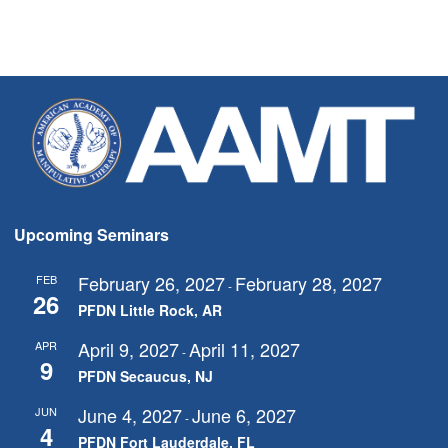
Upcoming Seminars
February 26, 2027
February 28, 2027
FEB
-
26
PFDN Little Rock, AR
April 9, 2027
April 11, 2027
APR
-
9
PFDN Secaucus, NJ
June 4, 2027
June 6, 2027
JUN
-
4
PFDN Fort Lauderdale, FL