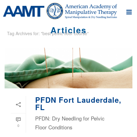
Articles
Tag Archives for: "best pelvic floor course"
PFDN Fort Lauderdale,
FL
PFDN: Dry Needling for Pelvic
0
Floor Conditions