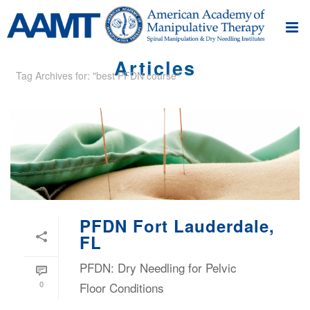
Articles
Tag Archives for: "best PFDN course"
PFDN Fort Lauderdale,
FL
PFDN: Dry Needling for Pelvic
0
Floor Conditions