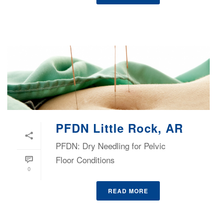
PFDN Little Rock, AR
PFDN: Dry Needling for Pelvic
Floor Conditions
0
READ MORE