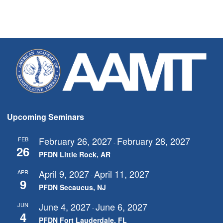
Upcoming Seminars
February 26, 2027
February 28, 2027
FEB
-
26
PFDN Little Rock, AR
April 9, 2027
April 11, 2027
APR
-
9
PFDN Secaucus, NJ
June 4, 2027
June 6, 2027
JUN
-
4
PFDN Fort Lauderdale, FL