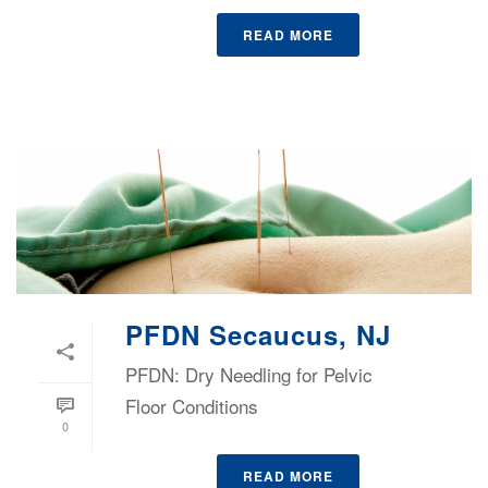
READ MORE
PFDN Secaucus, NJ
PFDN: Dry Needling for Pelvic
Floor Conditions
0
READ MORE