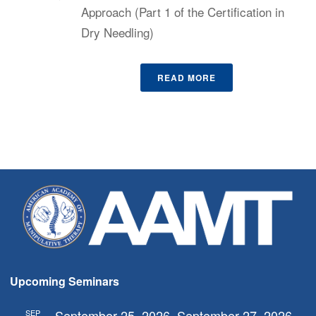
Approach (Part 1 of the Certification in
Dry Needling)
READ MORE
Upcoming Seminars
September 25, 2026
September 27, 2026
SEP