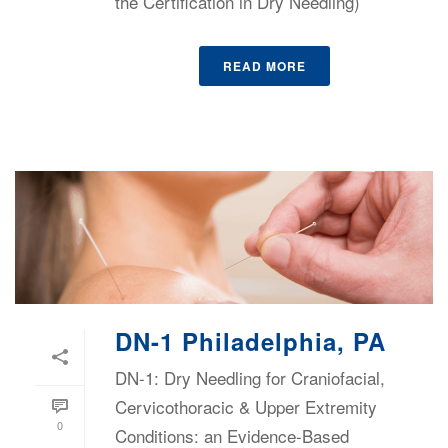
the Certification in Dry Needling)
READ MORE
DN-1 Philadelphia, PA
DN-1: Dry Needling for Craniofacial,
Cervicothoracic & Upper Extremity
0
Conditions: an Evidence-Based