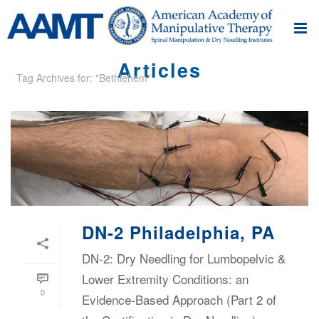
Articles
Tag Archives for: "Bethlehem"
DN-2 Philadelphia, PA
DN-2: Dry Needling for Lumbopelvic &
Lower Extremity Conditions: an
0
Evidence-Based Approach (Part 2 of