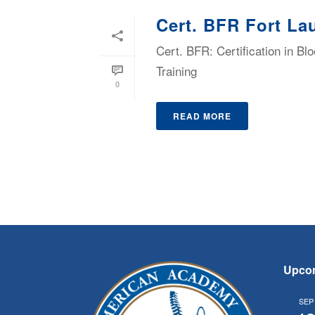
Cert. BFR Fort La
Cert. BFR: Certification in B
Training
0
READ MORE
Upco
SEP