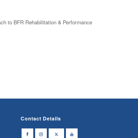
ach to BFR Rehabilitation & Performance
Contact Details