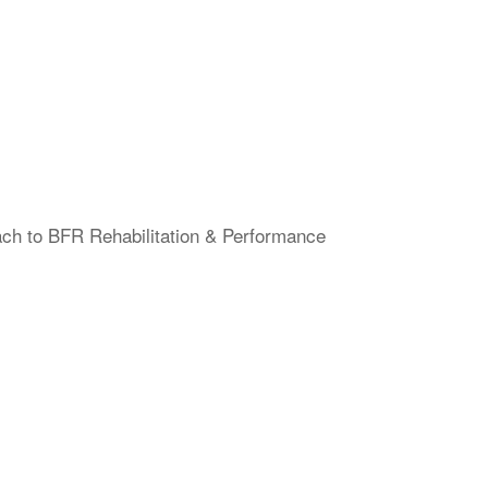
ach to BFR Rehabilitation & Performance