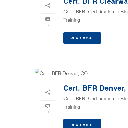
Cert. BFR Clearwa
Cert. BFR: Certification in B
Training
0
READ MORE
Cert. BFR Denver
Cert. BFR: Certification in B
Training
0
READ MORE