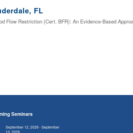
uderdale, FL
lood Flow Restriction (Cert. BFR): An Evidence-Based Appro
ming Seminars
September 12, 2026
-
September
13, 2026