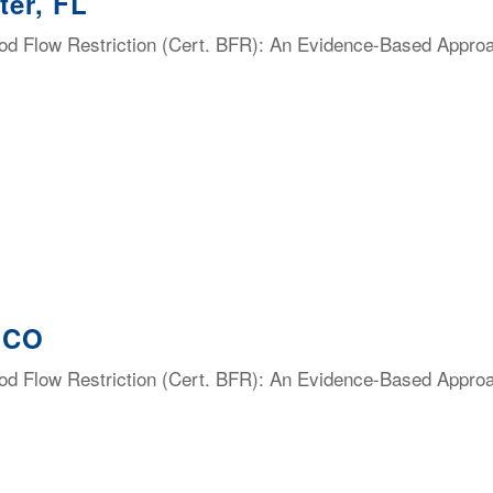
ter, FL
lood Flow Restriction (Cert. BFR): An Evidence-Based Appro
, CO
lood Flow Restriction (Cert. BFR): An Evidence-Based Appro