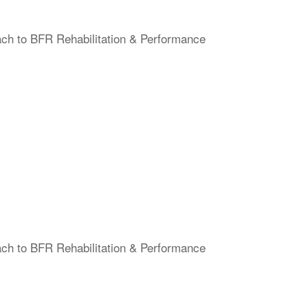
ach to BFR Rehabilitation & Performance
ach to BFR Rehabilitation & Performance