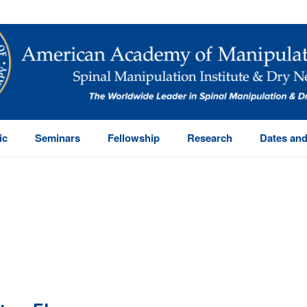
ic
Seminars
Fellowship
Research
Dates and