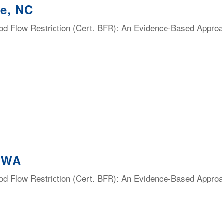
te, NC
lood Flow Restriction (Cert. BFR): An Evidence-Based Appro
, WA
lood Flow Restriction (Cert. BFR): An Evidence-Based Appro