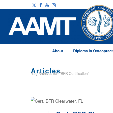
About
Diploma in Osteopract
Articles
Tag Archives for: "BFR Certification"