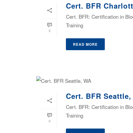
Cert. BFR Charlot
Cert. BFR: Certification in B
Training
0
READ MORE
Cert. BFR Seattle
Cert. BFR: Certification in B
Training
0