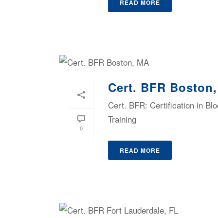
READ MORE
Cert. BFR Boston
Cert. BFR: Certification in B
Training
0
READ MORE