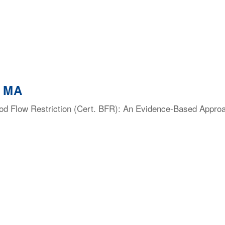
, MA
lood Flow Restriction (Cert. BFR): An Evidence-Based Appro