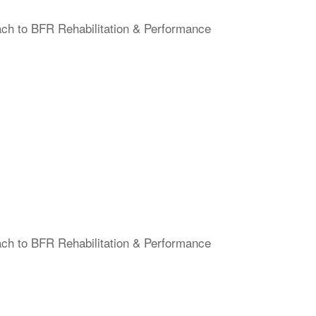
ach to BFR Rehabilitation & Performance
ach to BFR Rehabilitation & Performance