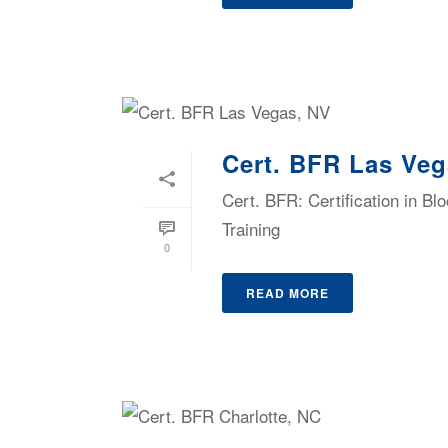
Cert. BFR Las Veg
Cert. BFR: Certification in B
Training
0
READ MORE