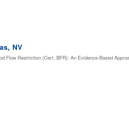
as, NV
lood Flow Restriction (Cert. BFR): An Evidence-Based Appro