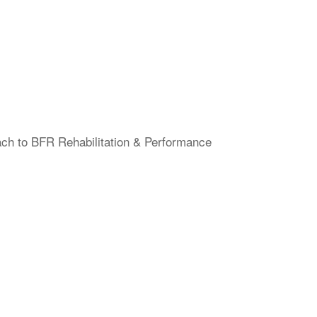
ach to BFR Rehabilitation & Performance