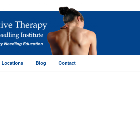
 Locations
Blog
Contact
HOME
/