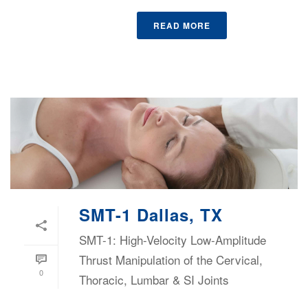
READ MORE
SMT-1 Dallas, TX
SMT-1: High-Velocity Low-Amplitude
Thrust Manipulation of the Cervical,
0
Thoracic, Lumbar & SI Joints