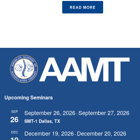
READ MORE
Upcoming Seminars
September 26, 2026
September 27, 2026
SEP
-
26
SMT-1 Dallas, TX
December 19, 2026
December 20, 2026
DEC
-
19