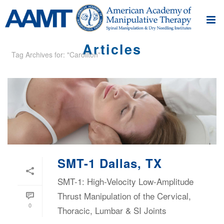
Articles
Tag Archives for: "Carollton"
SMT-1 Dallas, TX
SMT-1: High-Velocity Low-Amplitude
Thrust Manipulation of the Cervical,
0
Thoracic, Lumbar & SI Joints