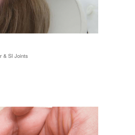
r & SI Joints