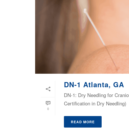
DN-1 Atlanta, GA
DN-1: Dry Needling for Cranio
Certification in Dry Needling)
0
READ MORE