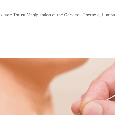
itude Thrust Manipulation of the Cervical, Thoracic, Lumba