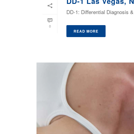
DD-1 Las Vegas, 
DD-1: Differential Diagnosis
0
READ MORE