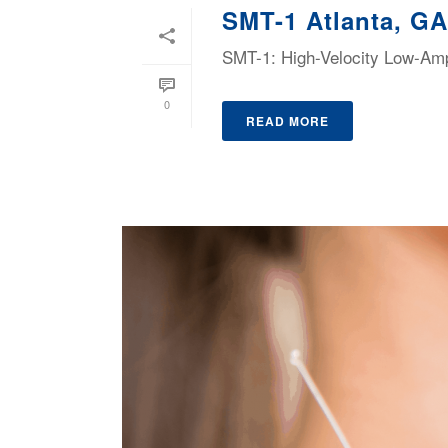
SMT-1 Atlanta, GA
SMT-1: High-Velocity Low-Ampl
0
READ MORE