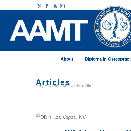
About
Diploma in Osteopract
Articles
Tag Archives for: "Cartersville"