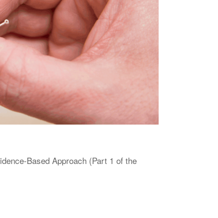
vidence-Based Approach (Part 1 of the