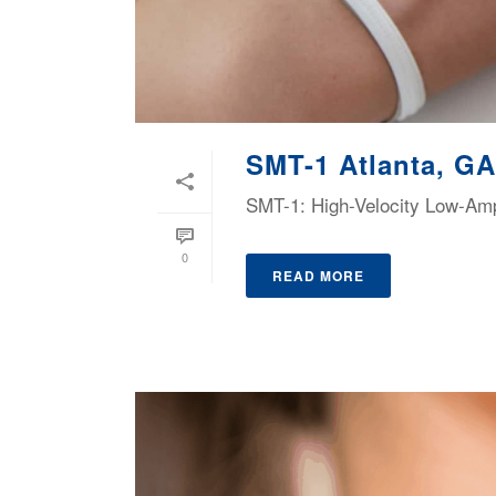
SMT-1 Atlanta, GA
SMT-1: High-Velocity Low-Ampl
0
READ MORE