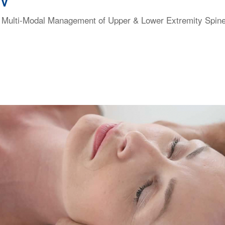
NV
 & Multi-Modal Management of Upper & Lower Extremity Spi