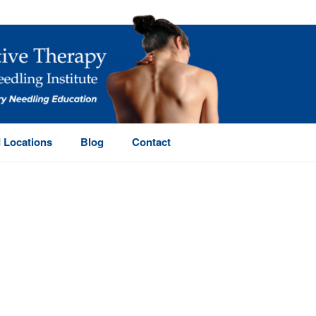
 Locations
Blog
Contact
HOME
/