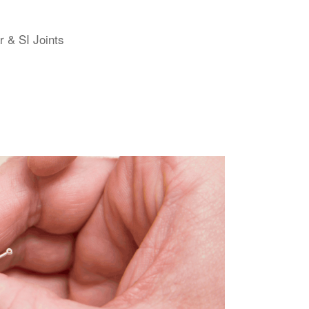
r & SI Joints