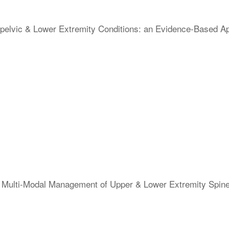
elvic & Lower Extremity Conditions: an Evidence-Based Appr
 & Multi-Modal Management of Upper & Lower Extremity Spi