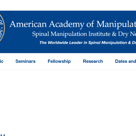
ic
Seminars
Fellowship
Research
Dates and