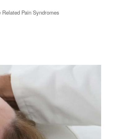
ne Related Pain Syndromes