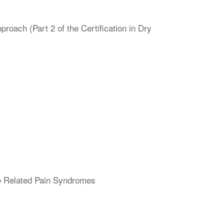
oach (Part 2 of the Certification in Dry
ne Related Pain Syndromes