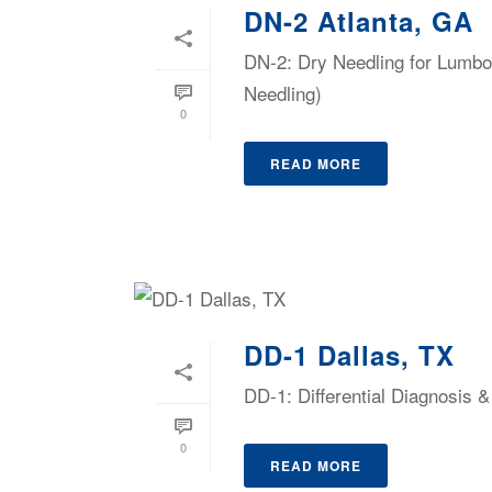
DN-2 Atlanta, GA
DN-2: Dry Needling for Lumbop
Needling)
0
READ MORE
DD-1 Dallas, TX
DD-1: Differential Diagnosis
0
READ MORE