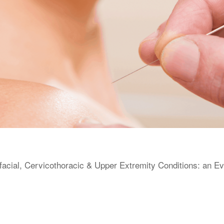
facial, Cervicothoracic & Upper Extremity Conditions: an E