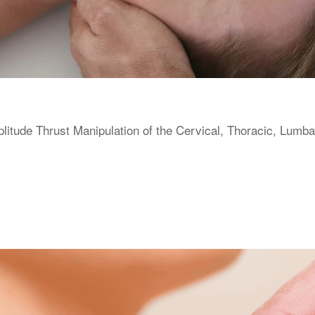
itude Thrust Manipulation of the Cervical, Thoracic, Lumba