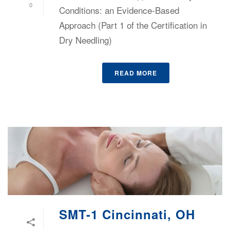
0
Conditions: an Evidence-Based
Approach (Part 1 of the Certification in
Dry Needling)
READ MORE
SMT-1 Cincinnati, OH