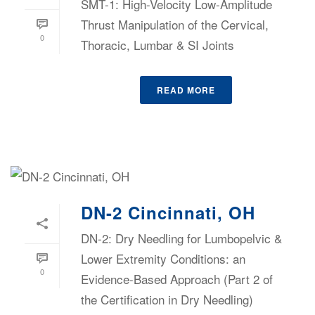
SMT-1: High-Velocity Low-Amplitude
Thrust Manipulation of the Cervical,
0
Thoracic, Lumbar & SI Joints
READ MORE
DN-2 Cincinnati, OH
DN-2: Dry Needling for Lumbopelvic &
Lower Extremity Conditions: an
0
Evidence-Based Approach (Part 2 of
the Certification in Dry Needling)