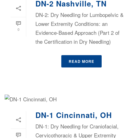
DN-2 Nashville, TN
DN-2: Dry Needling for Lumbopelvic &
Lower Extremity Conditions: an
0
Evidence-Based Approach (Part 2 of
the Certification in Dry Needling)
READ MORE
DN-1 Cincinnati, OH
DN-1: Dry Needling for Craniofacial,
Cervicothoracic & Upper Extremity