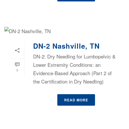
DN-2 Nashville, TN
DN-2: Dry Needling for Lumbopelvic &
Lower Extremity Conditions: an
0
Evidence-Based Approach (Part 2 of
the Certification in Dry Needling)
READ MORE