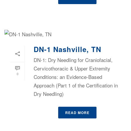
DN-1 Nashville, TN
DN-1: Dry Needling for Craniofacial,
Cervicothoracic & Upper Extremity
0
Conditions: an Evidence-Based
Approach (Part 1 of the Certification in
Dry Needling)
READ MORE