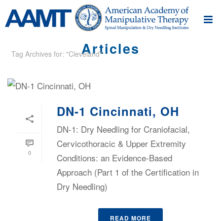
Articles
Tag Archives for: "Cleveland"
DN-1 Cincinnati, OH
DN-1: Dry Needling for Craniofacial,
Cervicothoracic & Upper Extremity
0
Conditions: an Evidence-Based
Approach (Part 1 of the Certification in
Dry Needling)
READ MORE