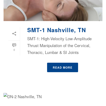
SMT-1 Nashville, TN
SMT-1: High-Velocity Low-Amplitude
Thrust Manipulation of the Cervical,
0
Thoracic, Lumbar & SI Joints
READ MORE