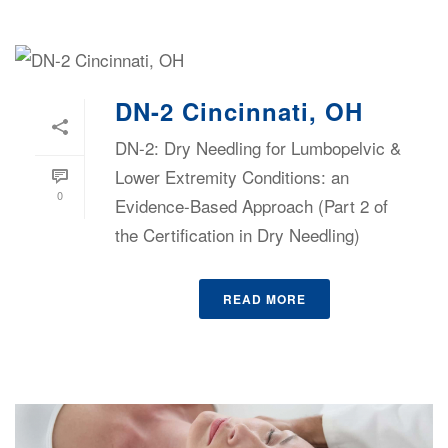
DN-2 Cincinnati, OH
DN-2: Dry Needling for Lumbopelvic &
Lower Extremity Conditions: an
0
Evidence-Based Approach (Part 2 of
the Certification in Dry Needling)
READ MORE