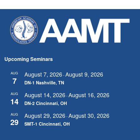
Upcoming Seminars
August 7, 2026
August 9, 2026
AUG
-
7
DN-1 Nashville, TN
August 14, 2026
August 16, 2026
AUG
-
14
DN-2 Cincinnati, OH
August 29, 2026
August 30, 2026
AUG
-
29
SMT-1 Cincinnati, OH