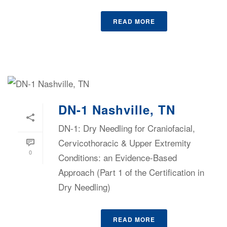
READ MORE
DN-1 Nashville, TN
DN-1: Dry Needling for Craniofacial,
Cervicothoracic & Upper Extremity
0
Conditions: an Evidence-Based
Approach (Part 1 of the Certification in
Dry Needling)
READ MORE