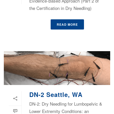
Evidence-Based Approach (Part 2 of
the Certification in Dry Needling)
READ MORE
DN-2 Seattle, WA
DN-2: Dry Needling for Lumbopelvic &
Lower Extremity Conditions: an