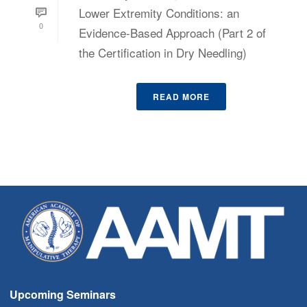
Lower Extremity Conditions: an
0
Evidence-Based Approach (Part 2 of
the Certification in Dry Needling)
READ MORE
Upcoming Seminars