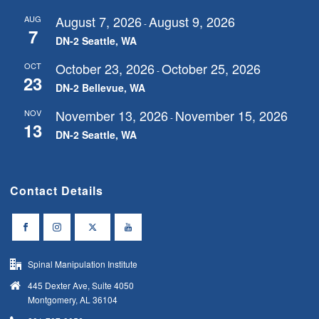
August 7, 2026
August 9, 2026
AUG
-
7
DN-2 Seattle, WA
October 23, 2026
October 25, 2026
OCT
-
23
DN-2 Bellevue, WA
November 13, 2026
November 15, 2026
NOV
-
13
DN-2 Seattle, WA
Contact Details
Spinal Manipulation Institute
445 Dexter Ave, Suite 4050
Montgomery, AL 36104