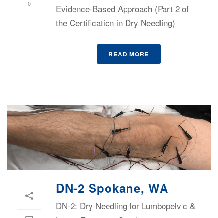
0
Evidence-Based Approach (Part 2 of
the Certification in Dry Needling)
READ MORE
DN-2 Spokane, WA
DN-2: Dry Needling for Lumbopelvic &