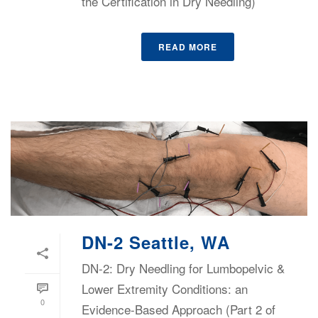
the Certification in Dry Needling)
READ MORE
DN-2 Seattle, WA
DN-2: Dry Needling for Lumbopelvic &
Lower Extremity Conditions: an
0
Evidence-Based Approach (Part 2 of