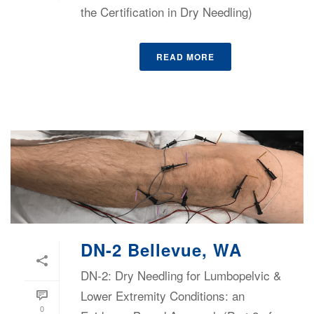
the Certification in Dry Needling)
READ MORE
DN-2 Bellevue, WA
DN-2: Dry Needling for Lumbopelvic &
Lower Extremity Conditions: an
0