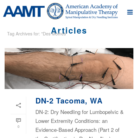
Articles
Tag Archives for: "Des Moines"
DN-2 Tacoma, WA
DN-2: Dry Needling for Lumbopelvic &
Lower Extremity Conditions: an
0
Evidence-Based Approach (Part 2 of