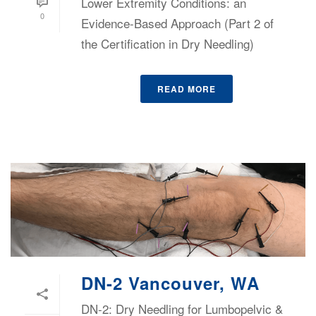
Lower Extremity Conditions: an
0
Evidence-Based Approach (Part 2 of
the Certification in Dry Needling)
READ MORE
DN-2 Vancouver, WA
DN-2: Dry Needling for Lumbopelvic &