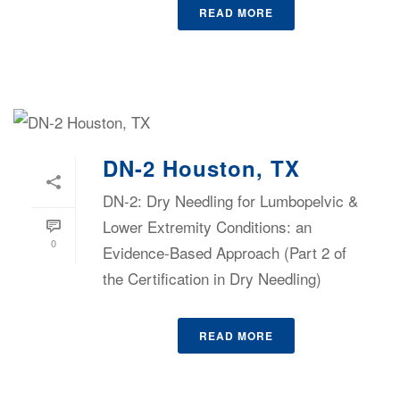
READ MORE
DN-2 Houston, TX
DN-2: Dry Needling for Lumbopelvic &
Lower Extremity Conditions: an
0
Evidence-Based Approach (Part 2 of
the Certification in Dry Needling)
READ MORE