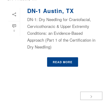
DN-1 Austin, TX
DN-1: Dry Needling for Craniofacial,
Cervicothoracic & Upper Extremity
0
Conditions: an Evidence-Based
Approach (Part 1 of the Certification in
Dry Needling)
READ MORE