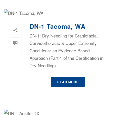
DN-1 Tacoma, WA
DN-1: Dry Needling for Craniofacial,
Cervicothoracic & Upper Extremity
0
Conditions: an Evidence-Based
Approach (Part 1 of the Certification in
Dry Needling)
READ MORE