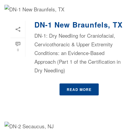
DN-1 New Braunfels, TX
DN-1: Dry Needling for Craniofacial,
Cervicothoracic & Upper Extremity
0
Conditions: an Evidence-Based
Approach (Part 1 of the Certification in
Dry Needling)
READ MORE