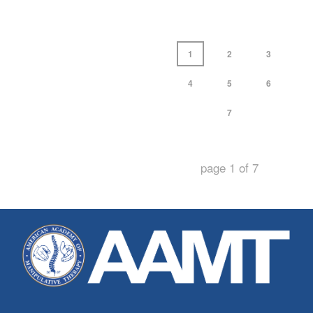
1
2
3
4
5
6
7
page
1
of
7