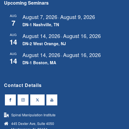
Upcoming Seminars
August 7, 2026
August 9, 2026
AUG
-
7
DN-1 Nashville, TN
August 14, 2026
August 16, 2026
AUG
-
14
DN-2 West Orange, NJ
August 14, 2026
August 16, 2026
AUG
-
14
DN-1 Boston, MA
Contact Details
Spinal Manipulation Institute
445 Dexter Ave, Suite 4050