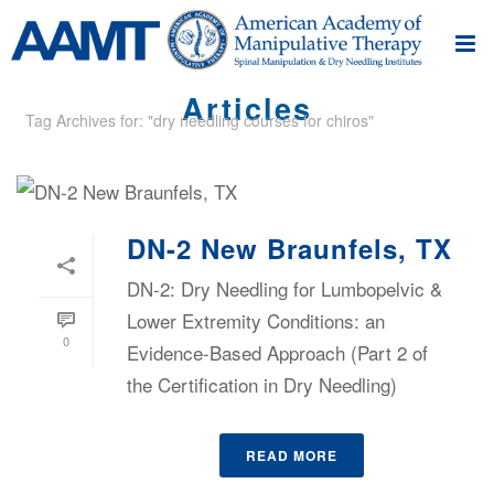
Articles
Tag Archives for: "dry needling courses for chiros"
DN-2 New Braunfels, TX
DN-2: Dry Needling for Lumbopelvic &
Lower Extremity Conditions: an
0
Evidence-Based Approach (Part 2 of
the Certification in Dry Needling)
READ MORE