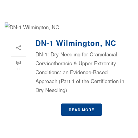
DN-1 Wilmington, NC
DN-1: Dry Needling for Craniofacial,
Cervicothoracic & Upper Extremity
0
Conditions: an Evidence-Based
Approach (Part 1 of the Certification in
Dry Needling)
READ MORE