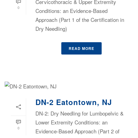
Cervicothoracic & Upper Extremity
0
Conditions: an Evidence-Based
Approach (Part 1 of the Certification in
Dry Needling)
READ MORE
DN-2 Eatontown, NJ
DN-2: Dry Needling for Lumbopelvic &
Lower Extremity Conditions: an
0
Evidence-Based Approach (Part 2 of