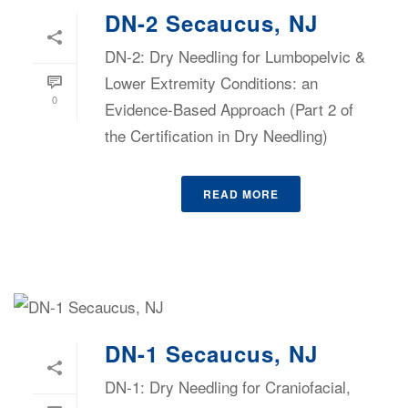
DN-2 Secaucus, NJ
DN-2: Dry Needling for Lumbopelvic &
Lower Extremity Conditions: an
0
Evidence-Based Approach (Part 2 of
the Certification in Dry Needling)
READ MORE
DN-1 Secaucus, NJ
DN-1: Dry Needling for Craniofacial,