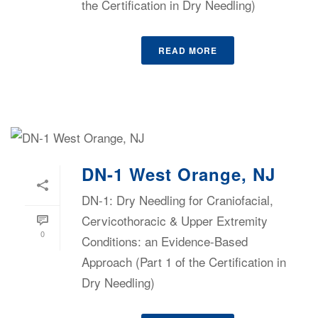
the Certification in Dry Needling)
READ MORE
DN-1 West Orange, NJ
DN-1: Dry Needling for Craniofacial,
Cervicothoracic & Upper Extremity
0
Conditions: an Evidence-Based
Approach (Part 1 of the Certification in
Dry Needling)