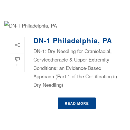
DN-1 Philadelphia, PA
DN-1: Dry Needling for Craniofacial,
Cervicothoracic & Upper Extremity
0
Conditions: an Evidence-Based
Approach (Part 1 of the Certification in
Dry Needling)
READ MORE