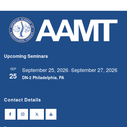
Upcoming Seminars
September 25, 2026
September 27, 2026
SEP
-
25
DN-2 Philadelphia, PA
Contact Details