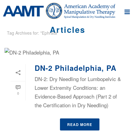
Articles
Tag Archives for: "Ephrata"
DN-2 Philadelphia, PA
DN-2: Dry Needling for Lumbopelvic &
Lower Extremity Conditions: an
0
Evidence-Based Approach (Part 2 of
the Certification in Dry Needling)
READ MORE