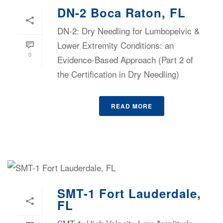
DN-2 Boca Raton, FL
DN-2: Dry Needling for Lumbopelvic &
Lower Extremity Conditions: an
0
Evidence-Based Approach (Part 2 of
the Certification in Dry Needling)
READ MORE
SMT-1 Fort Lauderdale,
FL