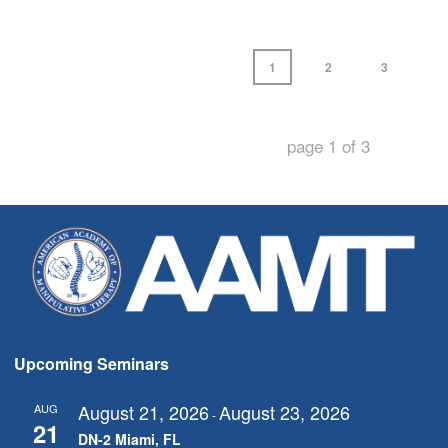
1
2
3
page
1
of
3
Upcoming Seminars
August 21, 2026
August 23, 2026
AUG
-
21
DN-2 Miami, FL