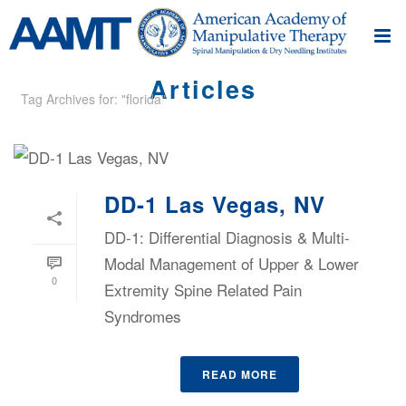
Articles
Tag Archives for: "florida"
DD-1 Las Vegas, NV
DD-1: Differential Diagnosis & Multi-
Modal Management of Upper & Lower
0
Extremity Spine Related Pain
Syndromes
READ MORE