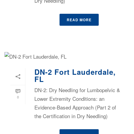
Dry Needling)
READ MORE
DN-2 Fort Lauderdale,
FL
DN-2: Dry Needling for Lumbopelvic &
0
Lower Extremity Conditions: an
Evidence-Based Approach (Part 2 of
the Certification in Dry Needling)