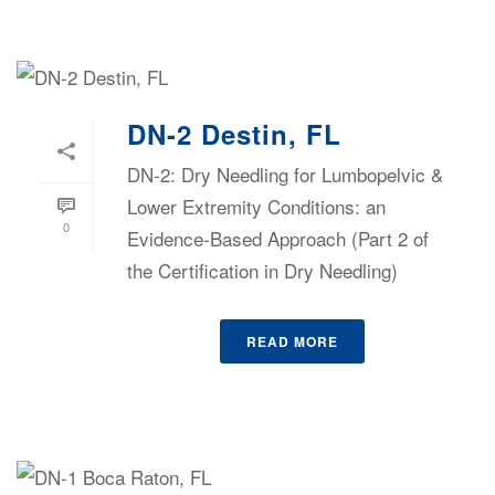
DN-2 Destin, FL
DN-2: Dry Needling for Lumbopelvic &
Lower Extremity Conditions: an
0
Evidence-Based Approach (Part 2 of
the Certification in Dry Needling)
READ MORE