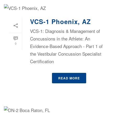
VCS-1 Phoenix, AZ
VCS-1: Diagnosis & Management of
Concussions in the Athlete: An
0
Evidence-Based Approach - Part 1 of
the Vestibular Concussion Specialist
Certification
READ MORE