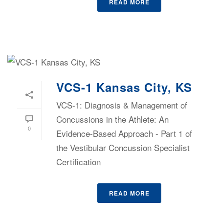
READ MORE
VCS-1 Kansas City, KS
VCS-1: Diagnosis & Management of
Concussions in the Athlete: An
0
Evidence-Based Approach - Part 1 of
the Vestibular Concussion Specialist
Certification
READ MORE