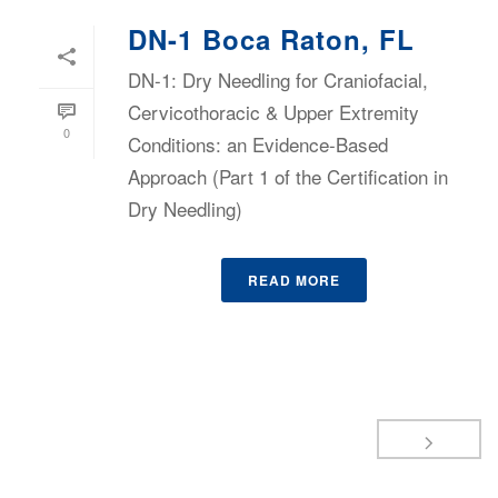
DN-1 Boca Raton, FL
DN-1: Dry Needling for Craniofacial,
Cervicothoracic & Upper Extremity
0
Conditions: an Evidence-Based
Approach (Part 1 of the Certification in
Dry Needling)
READ MORE