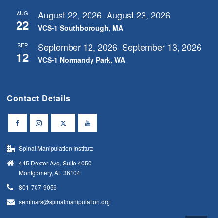
August 22, 2026
August 23, 2026
AUG
-
22
VCS-1 Southborough, MA
September 12, 2026
September 13, 2026
SEP
-
12
VCS-1 Normandy Park, WA
Contact Details
Spinal Manipulation Institute
445 Dexter Ave, Suite 4050
Montgomery, AL 36104
801-707-9056
seminars@spinalmanipulation.org