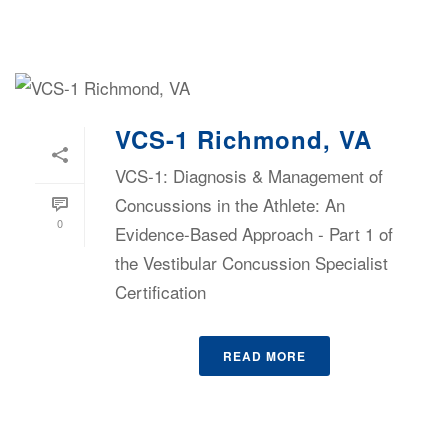
VCS-1 Richmond, VA
VCS-1: Diagnosis & Management of
Concussions in the Athlete: An
0
Evidence-Based Approach - Part 1 of
the Vestibular Concussion Specialist
Certification
READ MORE