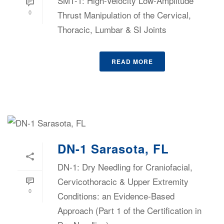
SMT-1: High-Velocity Low-Amplitude
0
Thrust Manipulation of the Cervical,
Thoracic, Lumbar & SI Joints
READ MORE
DN-1 Sarasota, FL
DN-1: Dry Needling for Craniofacial,
Cervicothoracic & Upper Extremity
0
Conditions: an Evidence-Based
Approach (Part 1 of the Certification in