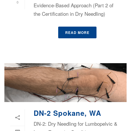
0
Evidence-Based Approach (Part 2 of
the Certification in Dry Needling)
READ MORE
DN-2 Spokane, WA
DN-2: Dry Needling for Lumbopelvic &