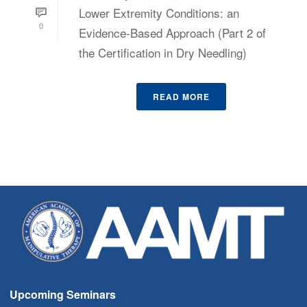
Lower Extremity Conditions: an
0
Evidence-Based Approach (Part 2 of
the Certification in Dry Needling)
READ MORE
Upcoming Seminars