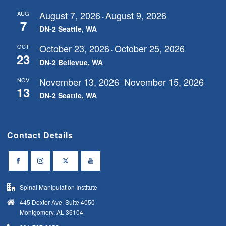
August 7, 2026
August 9, 2026
AUG
-
7
DN-2 Seattle, WA
October 23, 2026
October 25, 2026
OCT
-
23
DN-2 Bellevue, WA
November 13, 2026
November 15, 2026
NOV
-
13
DN-2 Seattle, WA
Contact Details
Spinal Manipulation Institute
445 Dexter Ave, Suite 4050
Montgomery, AL 36104