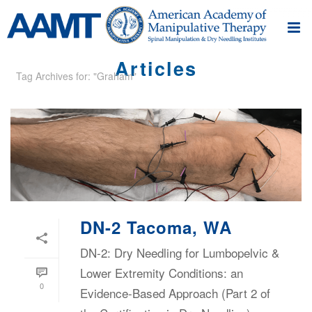
Articles
Tag Archives for: "Graham"
DN-2 Tacoma, WA
DN-2: Dry Needling for Lumbopelvic &
Lower Extremity Conditions: an
0
Evidence-Based Approach (Part 2 of