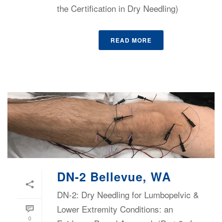
the Certification in Dry Needling)
READ MORE
DN-2 Bellevue, WA
DN-2: Dry Needling for Lumbopelvic &
Lower Extremity Conditions: an
0