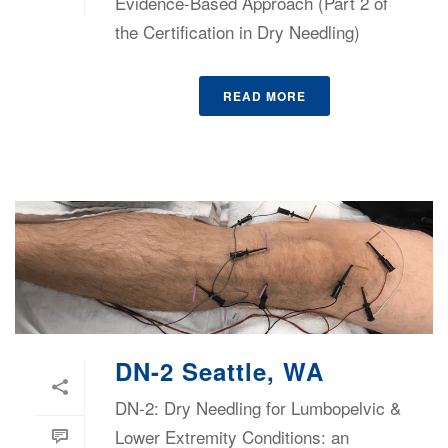
Evidence-Based Approach (Part 2 of
the Certification in Dry Needling)
READ MORE
DN-2 Seattle, WA
DN-2: Dry Needling for Lumbopelvic &
Lower Extremity Conditions: an