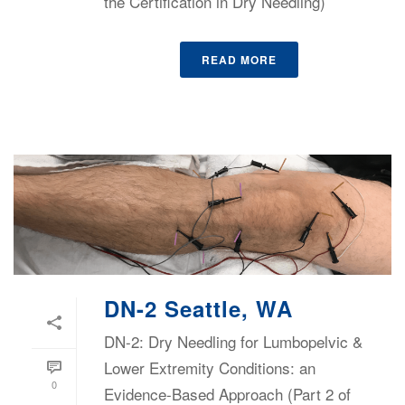
the Certification in Dry Needling)
READ MORE
DN-2 Seattle, WA
DN-2: Dry Needling for Lumbopelvic &
Lower Extremity Conditions: an
0
Evidence-Based Approach (Part 2 of