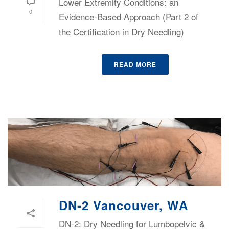
Lower Extremity Conditions: an
0
Evidence-Based Approach (Part 2 of
the Certification in Dry Needling)
READ MORE
DN-2 Vancouver, WA
DN-2: Dry Needling for Lumbopelvic &