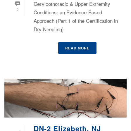
Cervicothoracic & Upper Extremity
0
Conditions: an Evidence-Based
Approach (Part 1 of the Certification in
Dry Needling)
READ MORE
DN-2 Elizabeth, NJ