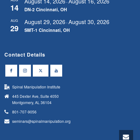
August 14, 2026
August 16, 2026
-
14
DN-2 Cincinnati, OH
August 29, 2026
August 30, 2026
AUG
-
29
SMT-1 Cincinnati, OH
Contact Details
Spinal Manipulation Institute
445 Dexter Ave, Suite 4050
Montgomery, AL 36104
801-707-9056
seminars@spinalmanipulation.org