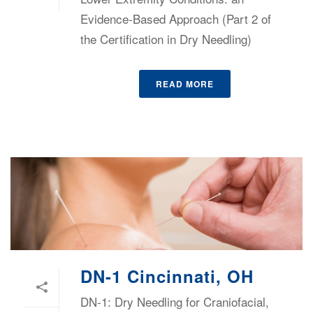
Evidence-Based Approach (Part 2 of
the Certification in Dry Needling)
READ MORE
DN-1 Cincinnati, OH
DN-1: Dry Needling for Craniofacial,