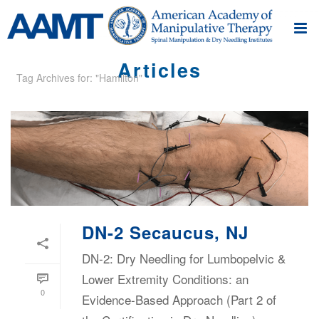
Articles
Tag Archives for: "Hamilton"
DN-2 Secaucus, NJ
DN-2: Dry Needling for Lumbopelvic &
Lower Extremity Conditions: an
0
Evidence-Based Approach (Part 2 of