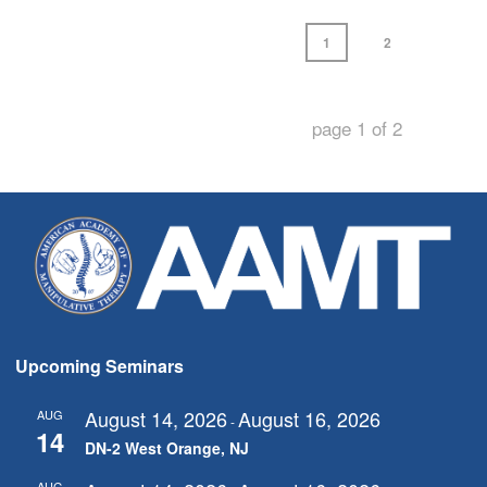
1
2
page
1
of
2
Upcoming Seminars
August 14, 2026
August 16, 2026
AUG
-
14
DN-2 West Orange, NJ
AUG