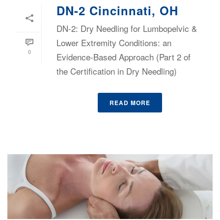
DN-2 Cincinnati, OH
DN-2: Dry Needling for Lumbopelvic &
Lower Extremity Conditions: an
0
Evidence-Based Approach (Part 2 of
the Certification in Dry Needling)
READ MORE