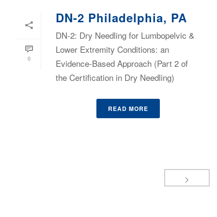
DN-2 Philadelphia, PA
DN-2: Dry Needling for Lumbopelvic &
Lower Extremity Conditions: an
0
Evidence-Based Approach (Part 2 of
the Certification in Dry Needling)
READ MORE