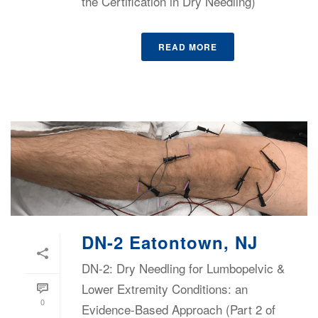
the Certification in Dry Needling)
READ MORE
DN-2 Eatontown, NJ
DN-2: Dry Needling for Lumbopelvic &
Lower Extremity Conditions: an
0
Evidence-Based Approach (Part 2 of