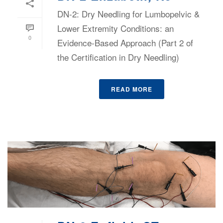
DN-2: Dry Needling for Lumbopelvic &
Lower Extremity Conditions: an
0
Evidence-Based Approach (Part 2 of
the Certification in Dry Needling)
READ MORE