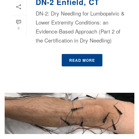
DN-2 Enfield, CT
DN-2: Dry Needling for Lumbopelvic &
Lower Extremity Conditions: an
0
Evidence-Based Approach (Part 2 of
the Certification in Dry Needling)
READ MORE