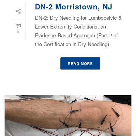
DN-2 Morristown, NJ
DN-2: Dry Needling for Lumbopelvic &
Lower Extremity Conditions: an
0
Evidence-Based Approach (Part 2 of
the Certification in Dry Needling)
READ MORE