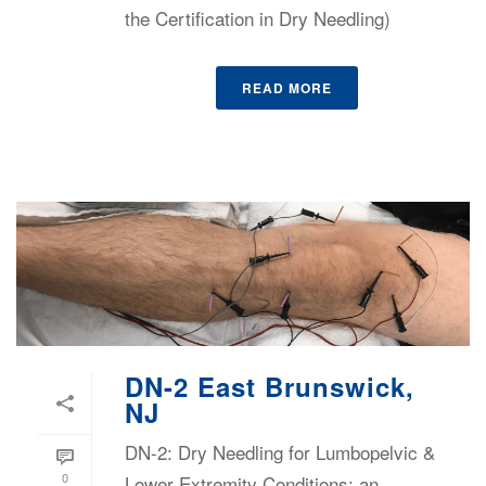
the Certification in Dry Needling)
READ MORE
DN-2 East Brunswick,
NJ
DN-2: Dry Needling for Lumbopelvic &
0
Lower Extremity Conditions: an