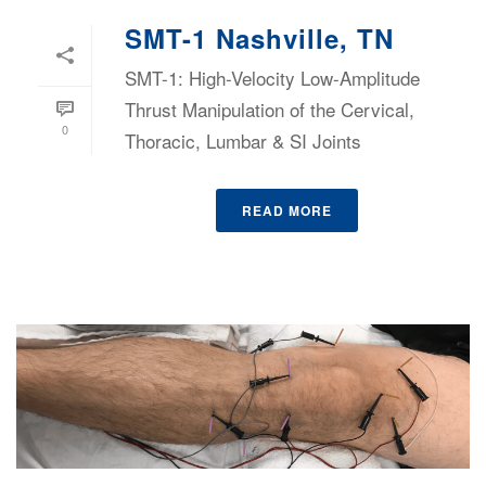
SMT-1 Nashville, TN
SMT-1: High-Velocity Low-Amplitude
Thrust Manipulation of the Cervical,
0
Thoracic, Lumbar & SI Joints
READ MORE