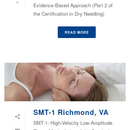
0
Evidence-Based Approach (Part 2 of
the Certification in Dry Needling)
READ MORE
SMT-1 Richmond, VA
SMT-1: High-Velocity Low-Amplitude