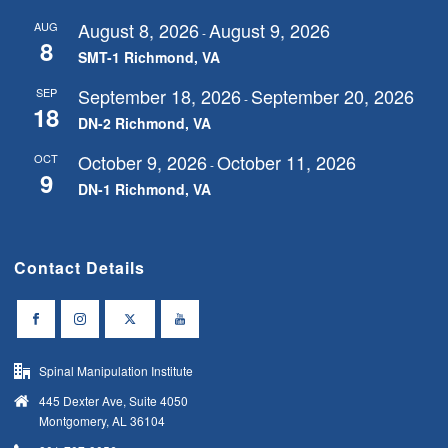
August 8, 2026
August 9, 2026
AUG
-
8
SMT-1 Richmond, VA
September 18, 2026
September 20, 2026
SEP
-
18
DN-2 Richmond, VA
October 9, 2026
October 11, 2026
OCT
-
9
DN-1 Richmond, VA
Contact Details
Spinal Manipulation Institute
445 Dexter Ave, Suite 4050
Montgomery, AL 36104