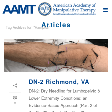
Articles
Tag Archives for: "Hampton"
DN-2 Richmond, VA
DN-2: Dry Needling for Lumbopelvic &
Lower Extremity Conditions: an
0
Evidence-Based Approach (Part 2 of