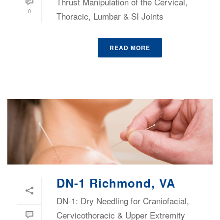
Thrust Manipulation of the Cervical,
0
Thoracic, Lumbar & SI Joints
READ MORE
DN-1 Richmond, VA
DN-1: Dry Needling for Craniofacial,
Cervicothoracic & Upper Extremity