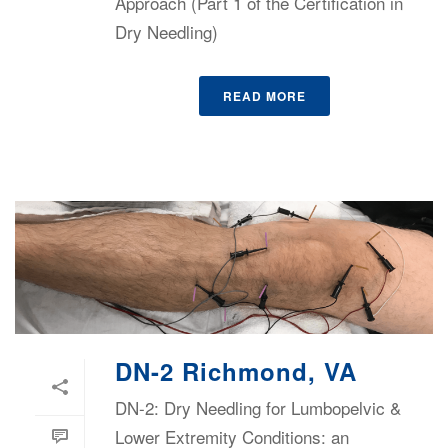
Approach (Part 1 of the Certification in
Dry Needling)
READ MORE
DN-2 Richmond, VA
DN-2: Dry Needling for Lumbopelvic &
Lower Extremity Conditions: an