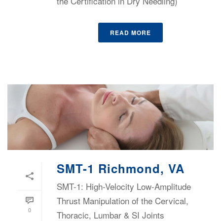
the Certification in Dry Needling)
READ MORE
SMT-1 Richmond, VA
SMT-1: High-Velocity Low-Amplitude
Thrust Manipulation of the Cervical,
0
Thoracic, Lumbar & SI Joints