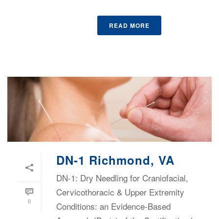
READ MORE
DN-1 Richmond, VA
DN-1: Dry Needling for Craniofacial,
Cervicothoracic & Upper Extremity
0
Conditions: an Evidence-Based