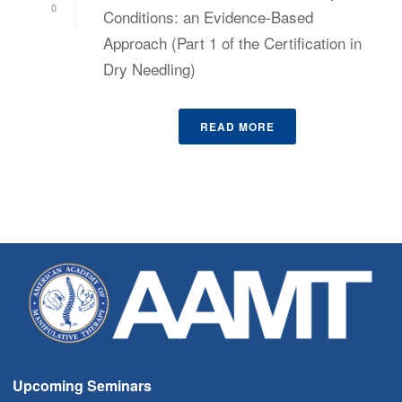
0
Conditions: an Evidence-Based
Approach (Part 1 of the Certification in
Dry Needling)
READ MORE
Upcoming Seminars