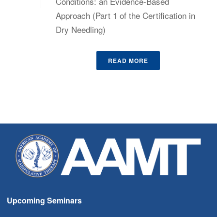
Conditions: an Evidence-Based
Approach (Part 1 of the Certification in
Dry Needling)
READ MORE
Upcoming Seminars