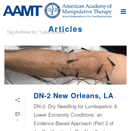
Articles
Tag Archives for: "Lake Charles"
DN-2 New Orleans, LA
DN-2: Dry Needling for Lumbopelvic &
Lower Extremity Conditions: an
0
Evidence-Based Approach (Part 2 of