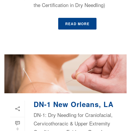
the Certification in Dry Needling)
READ MORE
DN-1 New Orleans, LA
DN-1: Dry Needling for Craniofacial,
Cervicothoracic & Upper Extremity
0