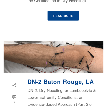
the Certification in Dry Needling)
READ MORE
DN-2 Baton Rouge, LA
DN-2: Dry Needling for Lumbopelvic &
Lower Extremity Conditions: an
0
Evidence-Based Approach (Part 2 of