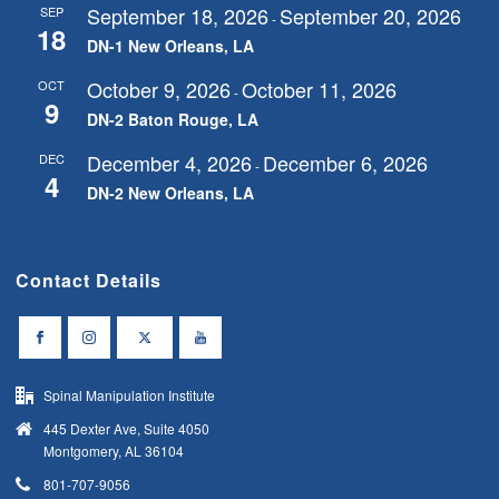
September 18, 2026
September 20, 2026
SEP
-
18
DN-1 New Orleans, LA
October 9, 2026
October 11, 2026
OCT
-
9
DN-2 Baton Rouge, LA
December 4, 2026
December 6, 2026
DEC
-
4
DN-2 New Orleans, LA
Contact Details
Spinal Manipulation Institute
445 Dexter Ave, Suite 4050
Montgomery, AL 36104
801-707-9056