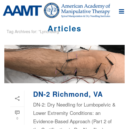
Articles
Tag Archives for: "Lynchburg"
DN-2 Richmond, VA
DN-2: Dry Needling for Lumbopelvic &
Lower Extremity Conditions: an
0
Evidence-Based Approach (Part 2 of