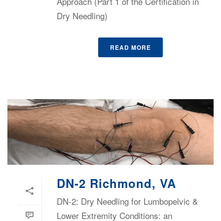
Approach (Part 1 of the Certification in
Dry Needling)
READ MORE
DN-2 Richmond, VA
DN-2: Dry Needling for Lumbopelvic &
Lower Extremity Conditions: an