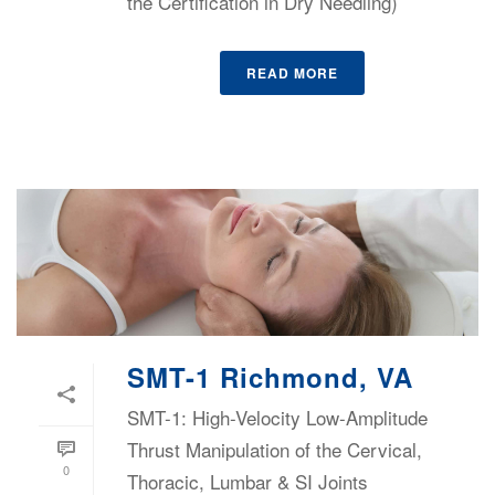
the Certification in Dry Needling)
READ MORE
SMT-1 Richmond, VA
SMT-1: High-Velocity Low-Amplitude
Thrust Manipulation of the Cervical,
0
Thoracic, Lumbar & SI Joints