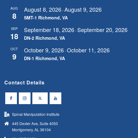
August 8, 2026
August 9, 2026
AUG
-
8
SMT-1 Richmond, VA
September 18, 2026
September 20, 2026
SEP
-
18
DN-2 Richmond, VA
October 9, 2026
October 11, 2026
OCT
-
9
DN-1 Richmond, VA
Contact Details
Spinal Manipulation Institute
445 Dexter Ave, Suite 4050
Montgomery, AL 36104