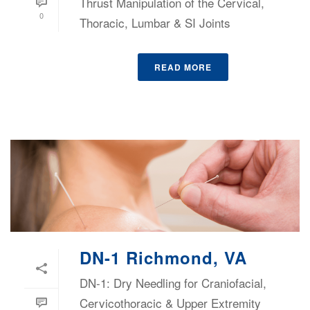
Thrust Manipulation of the Cervical,
0
Thoracic, Lumbar & SI Joints
READ MORE
DN-1 Richmond, VA
DN-1: Dry Needling for Craniofacial,
Cervicothoracic & Upper Extremity