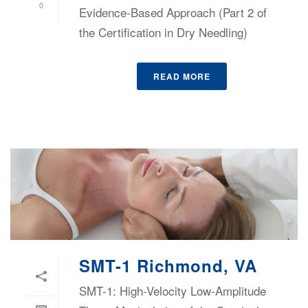
0
Evidence-Based Approach (Part 2 of
the Certification in Dry Needling)
READ MORE
SMT-1 Richmond, VA
SMT-1: High-Velocity Low-Amplitude