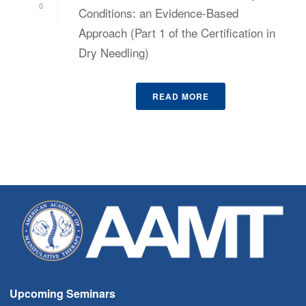
0
Conditions: an Evidence-Based
Approach (Part 1 of the Certification in
Dry Needling)
READ MORE
Upcoming Seminars