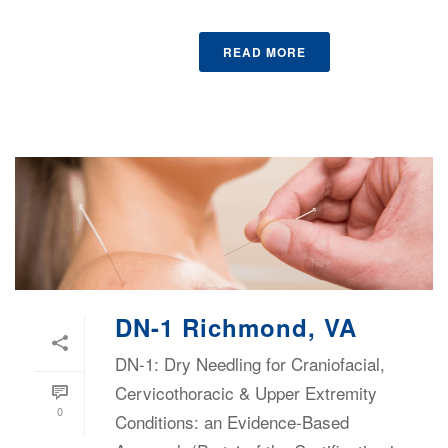
READ MORE
DN-1 Richmond, VA
DN-1: Dry Needling for Craniofacial,
Cervicothoracic & Upper Extremity
0
Conditions: an Evidence-Based